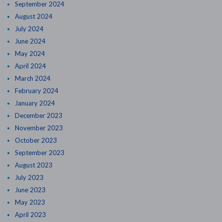
September 2024
August 2024
July 2024
June 2024
May 2024
April 2024
March 2024
February 2024
January 2024
December 2023
November 2023
October 2023
September 2023
August 2023
July 2023
June 2023
May 2023
April 2023