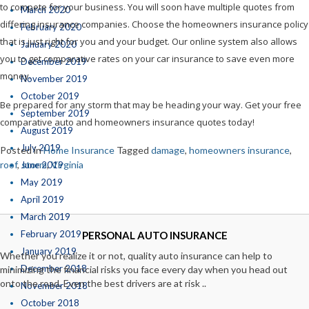
to compete for your business. You will soon have multiple quotes from
March 2020
differing insurance companies. Choose the homeowners insurance policy
February 2020
that is just right for you and your budget. Our online system also allows
January 2020
you to get comparative rates on your car insurance to save even more
December 2019
money.
November 2019
October 2019
Be prepared for any storm that may be heading your way. Get your free
September 2019
comparative auto and homeowners insurance quotes today!
August 2019
July 2019
Posted in
Home Insurance
Tagged
damage
,
homeowners insurance
,
roof
,
storm
,
Virginia
June 2019
May 2019
April 2019
March 2019
February 2019
PERSONAL AUTO INSURANCE
January 2019
Whether you realize it or not, quality auto insurance can help to
December 2018
minimizing the financial risks you face every day when you head out
onto the road. Even the best drivers are at risk ..
November 2018
October 2018