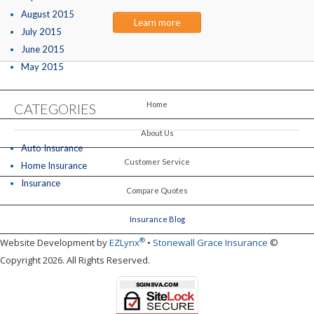
August 2015
Learn more
July 2015
June 2015
May 2015
Home
CATEGORIES
About Us
Auto Insurance
Customer Service
Home Insurance
Insurance
Compare Quotes
Insurance Blog
®
Website Development by
EZLynx
•
Stonewall Grace Insurance
©
Copyright 2026. All Rights Reserved.