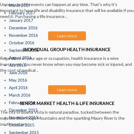
Unexpected life events can happen at any time. That's why it's
March 2017
important to have life and disability insurance that will be available if you
February 2017
need it. Purchasing a life insurance ..
January 2017
December 2016
November 2016
Learn more
October 2016
INDIVIDUAL GROUP HEALTH INSURANCE
September 2016
August 2016
Regardless of your age or occupation, health insurance is a wise
investment. You never know when you may become sick or injured, and
July 2016
the cost of medical ..
June 2016
May 2016
April 2016
Learn more
March 2016
February 2016
SENIOR MARKET HEALTH & LIFE INSURANCE
December 2015
The city of Buena Vista is natural paradise, tucked between the
November 2015
majestic Blue Ridge Mountains and the sparkling Maury River is the
southwestern ..
October 2015
September 2015