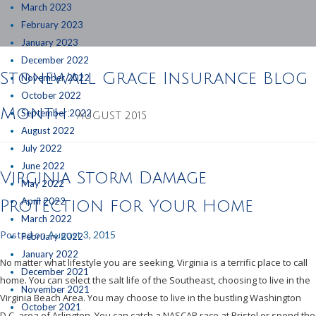
March 2023
February 2023
January 2023
December 2022
Stonewall Grace Insurance Blog
November 2022
October 2022
Month:
September 2022
AUGUST 2015
August 2022
July 2022
June 2022
Virginia Storm Damage
May 2022
April 2022
Protection for Your Home
March 2022
Posted on
August 3, 2015
February 2022
January 2022
No matter what lifestyle you are seeking, Virginia is a terrific place to call
December 2021
home. You can select the salt life of the Southeast, choosing to live in the
November 2021
Virginia Beach Area. You may choose to live in the bustling Washington
October 2021
D.C. area of Arlington. You can catch a NASCAR race at Bristol or spend the