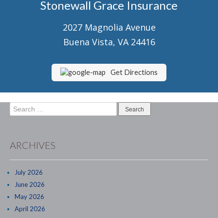
Stonewall Grace Insurance
Senior Market Health & Life Insurance
2027 Magnolia Avenue
Staff
Buena Vista, VA 24416
About Us
Customer Service
Get Directions
Compare Quotes
Search
Contact Us
for:
Insurance Blog
ARCHIVES
July 2026
June 2026
May 2026
April 2026