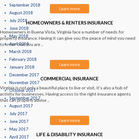
September 2018
Learn more
August 2018
July 2018
HOMEOWNERS & RENTERS INSURANCE
June 2018
Homeowners in Buena Vista, Virginia face a number of needs for
May 2018
property insurance. Having it can give you the peace of mind you need
April 2018
to know that you are ..
March 2018
February 2018
Learn more
January 2018
December 2017
COMMERCIAL INSURANCE
November 2017
Virginia is not only a beautiful place to live or visit, it's also a hub of
October 2017
activity for businesses. Having access to the right insurance agents
September 2017
that can properly advise ..
August 2017
July 2017
Learn more
June 2017
May 2017
LIFE & DISABILITY INSURANCE
April 2017