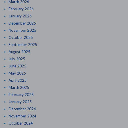
March 2026
February 2026
January 2026
December 2025
November 2025
October 2025
September 2025
August 2025
July 2025
June 2025
May 2025
April 2025
March 2025
February 2025
January 2025
December 2024
November 2024
October 2024