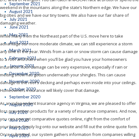
September 2021
weekend in the mountains along the state’s Northern edge. We have our
August 2021
big cities and we have our tiny towns. We also have our fair share of
July 2021
damaging weather.
June 2021
May 2021
While many from the Northeast part of the U.S. move here to take
April 2021
advantage our more moderate climate, we can still experience a storm
March 2021
any time of the year. Winds from a rain or snow storm can cause damage
February 2021
to a roof and that’s when you’ll be glad you have your homeowners
January 2021
insurance. Roof damage can be very expensive, especially if rain or
December 2020
melting snow has gotten underneath your shingles. This can cause
November 2020
damage to the roof’s decking and perhaps even inside into your ceilings.
October 2020
Homeowners insurance will likely cover that damage.
September 2020
As an independent Insurance agency in Virginia, we are pleased to offer
August 2020
loss prevention products for a variety of insurance companies. And now,
July 2020
you can now get comparative quotes online, right from the comfort of
June 2020
your home. Simply log onto our website and fill out the online quote form.
May 2020
Once submitted, our system gathers information from companies willing
April 2020