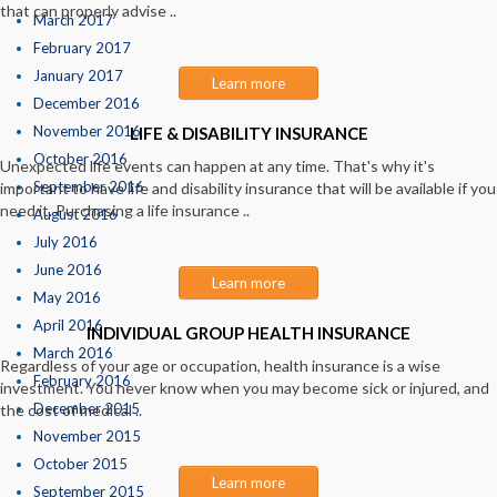
that can properly advise ..
March 2017
February 2017
January 2017
Learn more
December 2016
November 2016
LIFE & DISABILITY INSURANCE
October 2016
Unexpected life events can happen at any time. That's why it's
September 2016
important to have life and disability insurance that will be available if you
need it. Purchasing a life insurance ..
August 2016
July 2016
June 2016
Learn more
May 2016
April 2016
INDIVIDUAL GROUP HEALTH INSURANCE
March 2016
Regardless of your age or occupation, health insurance is a wise
February 2016
investment. You never know when you may become sick or injured, and
December 2015
the cost of medical ..
November 2015
October 2015
Learn more
September 2015