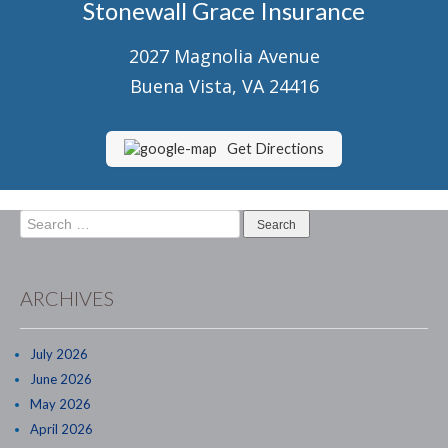
Stonewall Grace Insurance
Senior Market Health & Life Insurance
2027 Magnolia Avenue
Staff
Buena Vista, VA 24416
About Us
Customer Service
Get Directions
Compare Quotes
Search
Contact Us
for:
Insurance Blog
ARCHIVES
July 2026
June 2026
May 2026
April 2026