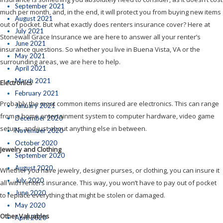
September 2021
much per month, and, in the end, it will protect you from buying new items
August 2021
out of pocket. But what exactly does renters insurance cover? Here at
July 2021
Stonewall Grace Insurance we are here to answer all your renter’s
June 2021
insurance questions. So whether you live in Buena Vista, VA or the
May 2021
surrounding areas, we are here to help.
April 2021
March 2021
Electronics
February 2021
Probably the most common items insured are electronics. This can range
January 2021
from a home entertainment system to computer hardware, video game
December 2020
setups, and just about anything else in between.
November 2020
October 2020
Jewelry and Clothing
September 2020
August 2020
Whether you have jewelry, designer purses, or clothing, you can insure it
July 2020
all with renters insurance. This way, you won’t have to pay out of pocket
June 2020
to replace everything that might be stolen or damaged.
May 2020
Other Valuables
April 2020