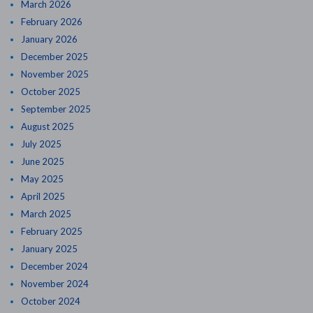
March 2026
February 2026
January 2026
December 2025
November 2025
October 2025
September 2025
August 2025
July 2025
June 2025
May 2025
April 2025
March 2025
February 2025
January 2025
December 2024
November 2024
October 2024