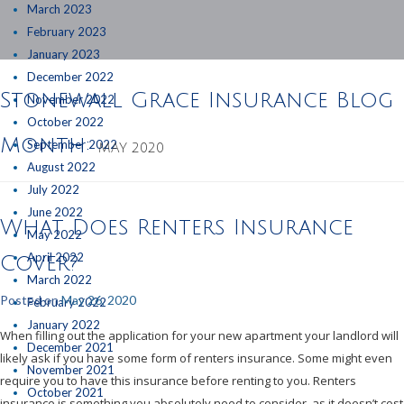
March 2023
February 2023
January 2023
December 2022
Stonewall Grace Insurance Blog
November 2022
October 2022
Month:
September 2022
MAY 2020
August 2022
July 2022
June 2022
What Does Renters Insurance
May 2022
April 2022
Cover?
March 2022
Posted on
May 26, 2020
February 2022
January 2022
When filling out the application for your new apartment your landlord will
December 2021
likely ask if you have some form of renters insurance. Some might even
November 2021
require you to have this insurance before renting to you. Renters
October 2021
insurance is something you absolutely need to consider, as it doesn’t cost