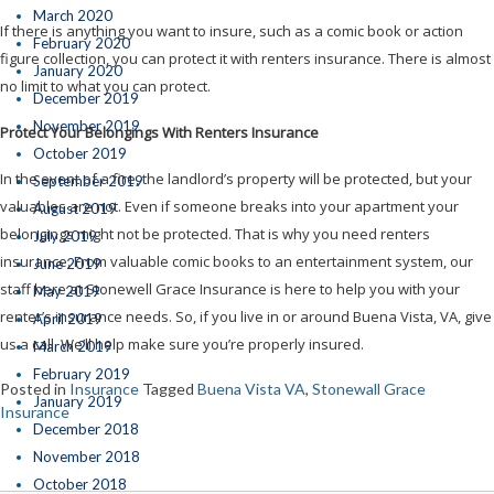
March 2020
If there is anything you want to insure, such as a comic book or action
February 2020
figure collection, you can protect it with renters insurance. There is almost
January 2020
no limit to what you can protect.
December 2019
November 2019
Protect Your Belongings With Renters Insurance
October 2019
In the event of a fire, the landlord’s property will be protected, but your
September 2019
valuables are not. Even if someone breaks into your apartment your
August 2019
belongings might not be protected. That is why you need renters
July 2019
insurance. From valuable comic books to an entertainment system, our
June 2019
staff here at Stonewell Grace Insurance is here to help you with your
May 2019
renter’s insurance needs. So, if you live in or around Buena Vista, VA, give
April 2019
us a call. We’ll help make sure you’re properly insured.
March 2019
February 2019
Posted in
Insurance
Tagged
Buena Vista VA
,
Stonewall Grace
January 2019
Insurance
December 2018
November 2018
October 2018