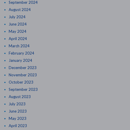
September 2024
August 2024
July 2024
June 2024
May 2024
April 2024
March 2024
February 2024
January 2024
December 2023
November 2023
October 2023
September 2023
August 2023
July 2023
June 2023
May 2023
April 2023