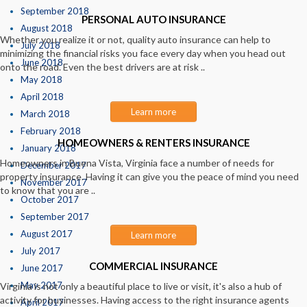
September 2018
PERSONAL AUTO INSURANCE
August 2018
Whether you realize it or not, quality auto insurance can help to
July 2018
minimizing the financial risks you face every day when you head out
June 2018
onto the road. Even the best drivers are at risk ..
May 2018
April 2018
Learn more
March 2018
February 2018
HOMEOWNERS & RENTERS INSURANCE
January 2018
Homeowners in Buena Vista, Virginia face a number of needs for
December 2017
property insurance. Having it can give you the peace of mind you need
November 2017
to know that you are ..
October 2017
September 2017
August 2017
Learn more
July 2017
COMMERCIAL INSURANCE
June 2017
May 2017
Virginia is not only a beautiful place to live or visit, it's also a hub of
activity for businesses. Having access to the right insurance agents
April 2017