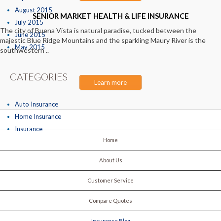
August 2015
SENIOR MARKET HEALTH & LIFE INSURANCE
July 2015
The city of Buena Vista is natural paradise, tucked between the
June 2015
majestic Blue Ridge Mountains and the sparkling Maury River is the
May 2015
southwestern ..
CATEGORIES
Learn more
Auto Insurance
Home Insurance
Insurance
Home
About Us
Customer Service
Compare Quotes
Insurance Blog