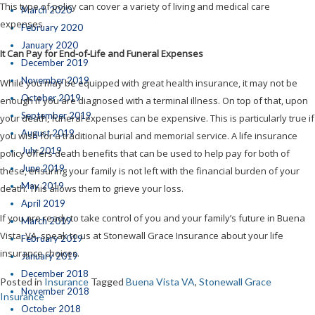
This type of policy can cover a variety of living and medical care
March 2020
expenses.
February 2020
January 2020
It Can Pay for End-of-Life and Funeral Expenses
December 2019
November 2019
While you may be equipped with great health insurance, it may not be
October 2019
enough if you are diagnosed with a terminal illness. On top of that, upon
September 2019
your death, funeral expenses can be expensive. This is particularly true if
August 2019
you wish for a traditional burial and memorial service. A life insurance
July 2019
policy offers death benefits that can be used to help pay for both of
June 2019
these, ensuring your family is not left with the financial burden of your
May 2019
death. This allows them to grieve your loss.
April 2019
If you are ready to take control of you and your family’s future in Buena
March 2019
Vista, VA, speak to us at Stonewall Grace Insurance about your life
February 2019
insurance choices.
January 2019
December 2018
Posted in
Insurance
Tagged
Buena Vista VA
,
Stonewall Grace
November 2018
Insurance
October 2018