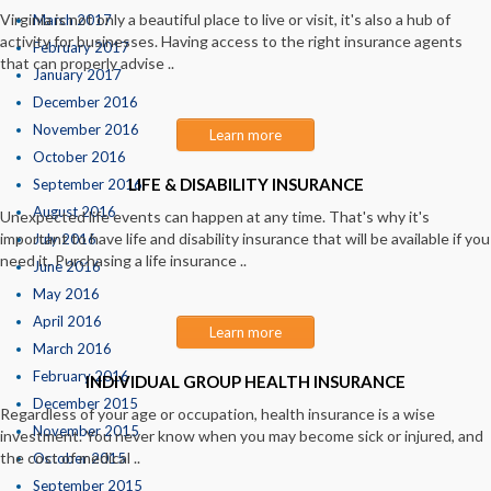
Virginia is not only a beautiful place to live or visit, it's also a hub of
March 2017
activity for businesses. Having access to the right insurance agents
February 2017
that can properly advise ..
January 2017
December 2016
November 2016
Learn more
October 2016
LIFE & DISABILITY INSURANCE
September 2016
August 2016
Unexpected life events can happen at any time. That's why it's
important to have life and disability insurance that will be available if you
July 2016
need it. Purchasing a life insurance ..
June 2016
May 2016
April 2016
Learn more
March 2016
February 2016
INDIVIDUAL GROUP HEALTH INSURANCE
December 2015
Regardless of your age or occupation, health insurance is a wise
November 2015
investment. You never know when you may become sick or injured, and
the cost of medical ..
October 2015
September 2015