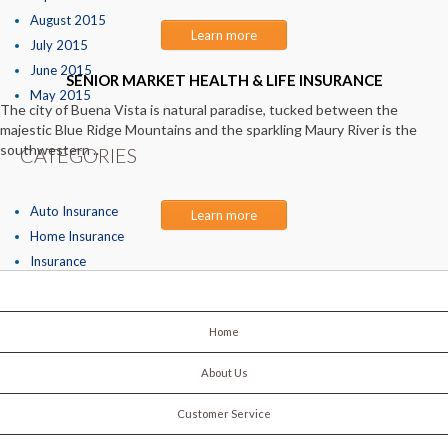
August 2015
Learn more
July 2015
June 2015
SENIOR MARKET HEALTH & LIFE INSURANCE
May 2015
The city of Buena Vista is natural paradise, tucked between the
majestic Blue Ridge Mountains and the sparkling Maury River is the
southwestern ..
CATEGORIES
Auto Insurance
Learn more
Home Insurance
Insurance
Home
About Us
Customer Service