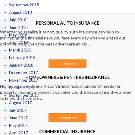
September 2018
August 2018
July 2018
PERSONAL AUTO INSURANCE
June 2018
Whether you realize it or not, quality auto insurance can help to
May 2018
minimizing the financial risks you face every day when you head out
April 2018
onto the road. Even the best drivers are at risk ..
March 2018
February 2018
Learn more
January 2018
December 2017
HOMEOWNERS & RENTERS INSURANCE
November 2017
Homeowners in Buena Vista, Virginia face a number of needs for
October 2017
property insurance. Having it can give you the peace of mind you need
September 2017
to know that you are ..
August 2017
July 2017
June 2017
Learn more
May 2017
COMMERCIAL INSURANCE
April 2017