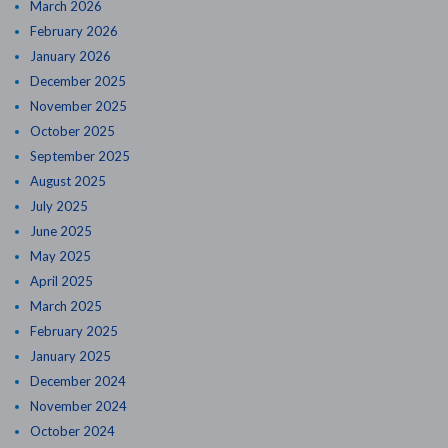
March 2026
February 2026
January 2026
December 2025
November 2025
October 2025
September 2025
August 2025
July 2025
June 2025
May 2025
April 2025
March 2025
February 2025
January 2025
December 2024
November 2024
October 2024