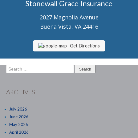
Stonewall Grace Insurance
Senior Market Health & Life Insurance
2027 Magnolia Avenue
Staff
Buena Vista, VA 24416
About Us
Customer Service
Get Directions
Compare Quotes
Search
Contact Us
for:
Insurance Blog
ARCHIVES
July 2026
June 2026
May 2026
April 2026