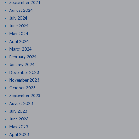
September 2024
August 2024
July 2024
June 2024
May 2024
April 2024
March 2024
February 2024
January 2024
December 2023
November 2023
October 2023
September 2023
August 2023
July 2023
June 2023
May 2023
April 2023