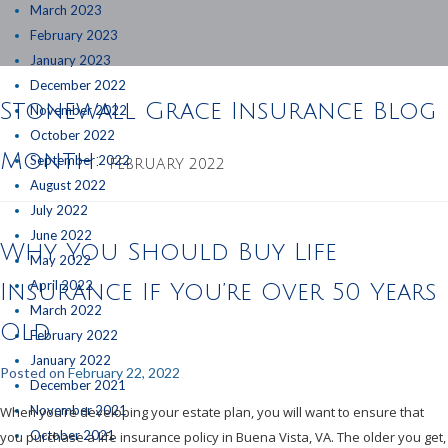
March 2023
February 2023
January 2023
December 2022
Stonewall Grace Insurance Blog
November 2022
October 2022
Month:
September 2022
FEBRUARY 2022
August 2022
July 2022
June 2022
Why You Should Buy Life
May 2022
April 2022
Insurance If You’re Over 50 Years
March 2022
Old
February 2022
January 2022
Posted on
February 22, 2022
December 2021
November 2021
When you’re developing your estate plan, you will want to ensure that
October 2021
you purchase a life insurance policy in Buena Vista, VA. The older you get,