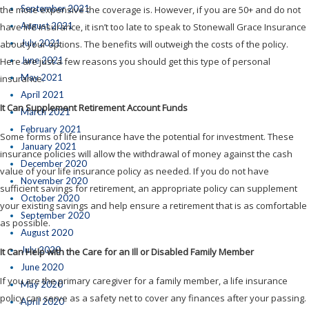
September 2021
the more expensive the coverage is. However, if you are 50+ and do not
August 2021
have life insurance, it isn’t too late to speak to Stonewall Grace Insurance
July 2021
about your options. The benefits will outweigh the costs of the policy.
June 2021
Here are just a few reasons you should get this type of personal
May 2021
insurance.
April 2021
It Can Supplement Retirement Account Funds
March 2021
February 2021
Some forms of life insurance have the potential for investment. These
January 2021
insurance policies will allow the withdrawal of money against the cash
December 2020
value of your life insurance policy as needed. If you do not have
November 2020
sufficient savings for retirement, an appropriate policy can supplement
October 2020
your existing savings and help ensure a retirement that is as comfortable
September 2020
as possible.
August 2020
July 2020
It Can Help with the Care for an Ill or Disabled Family Member
June 2020
If you are the primary caregiver for a family member, a life insurance
May 2020
policy can serve as a safety net to cover any finances after your passing.
April 2020