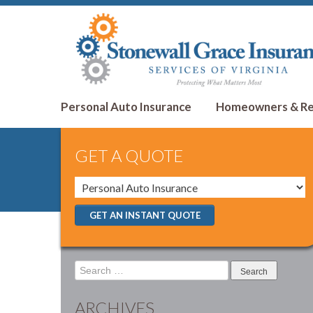
Personal Auto Insurance
Homeowners & Ren
GET A QUOTE
GET AN INSTANT QUOTE
Search
for:
ARCHIVES