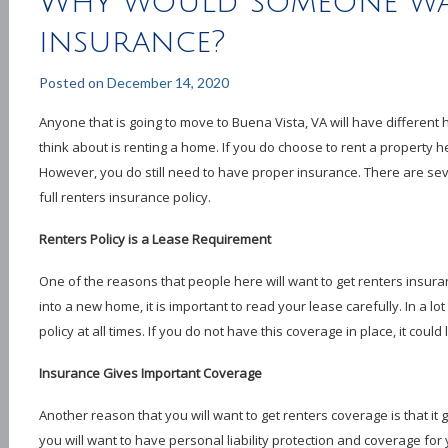
Why would someone wa
insurance?
Posted on
December 14, 2020
Anyone that is going to move to Buena Vista, VA will have different
think about is renting a home. If you do choose to rent a property her
However, you do still need to have proper insurance. There are se
full renters insurance policy.
Renters Policy is a Lease Requirement
One of the reasons that people here will want to get renters insura
into a new home, it is important to read your lease carefully. In a lot 
policy at all times. If you do not have this coverage in place, it could
Insurance Gives Important Coverage
Another reason that you will want to get renters coverage is that it 
you will want to have personal liability protection and coverage for 