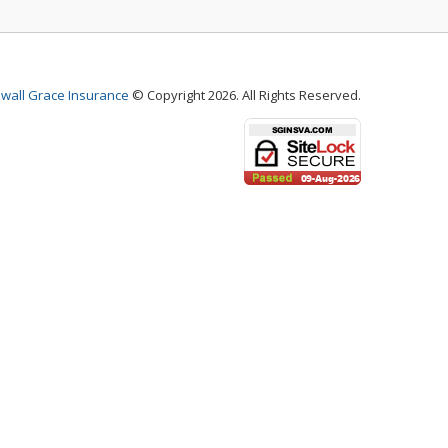
wall Grace Insurance
© Copyright 2026. All Rights Reserved.