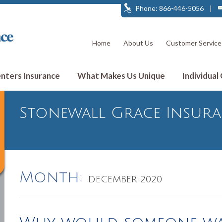
Phone: 866-446-5056
|
Home
About Us
Customer Service
ters Insurance
What Makes Us Unique
Individual
Stonewall Grace Insur
Month:
DECEMBER 2020