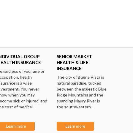
NDIVIDUAL GROUP
SENIOR MARKET
HEALTH INSURANCE
HEALTH & LIFE
INSURANCE
egardless of your age or
ccupation, health
The city of Buena Vista is
nsurance is a wise
natural paradise, tucked
nvestment. You never
between the majestic Blue
now when you may
Ridge Mountains and the
ecome sick or injured, and
sparkling Maury River is
he cost of medical ..
the southwestern ..
Learn more
Learn more