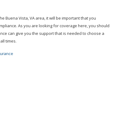
e Buena Vista, VA area, it will be important that you
ompliance. As you are looking for coverage here, you should
ance can give you the support that is needed to choose a
all times.
surance