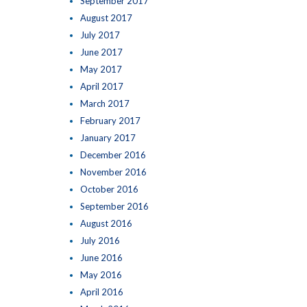
September 2017
August 2017
July 2017
June 2017
May 2017
April 2017
March 2017
February 2017
January 2017
December 2016
November 2016
October 2016
September 2016
August 2016
July 2016
June 2016
May 2016
April 2016