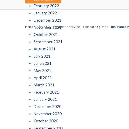
February 2022
January 2022
December 2021
Home
About Us
Customer Service
Compare Quotes
Insurance 
November 2021
October 2021
September 2021
August 2021
July 2021
June 2021
May 2021
April 2021
March 2021
February 2021
January 2021
December 2020
November 2020
October 2020
September 2020