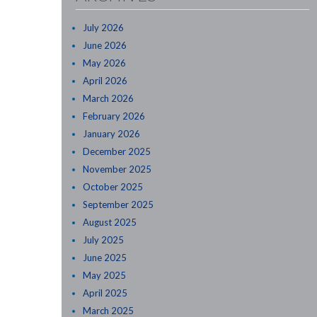
July 2026
June 2026
May 2026
April 2026
March 2026
February 2026
January 2026
December 2025
November 2025
October 2025
September 2025
August 2025
July 2025
June 2025
May 2025
April 2025
March 2025