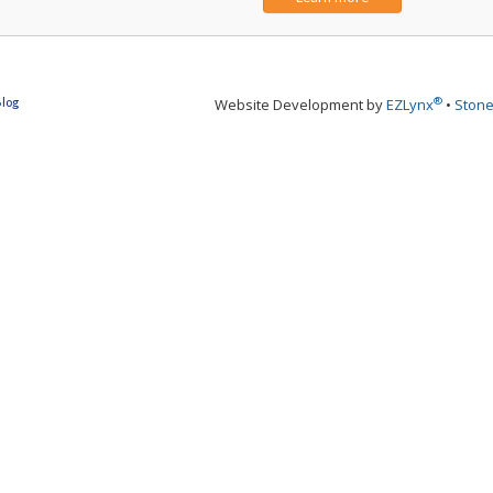
®
Blog
Website Development by
EZLynx
•
Stone