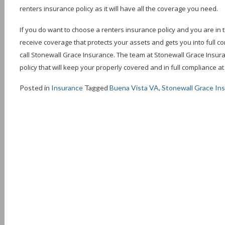
renters insurance policy as it will have all the coverage you need.
If you do want to choose a renters insurance policy and you are in th
receive coverage that protects your assets and gets you into full c
call Stonewall Grace Insurance. The team at Stonewall Grace Insur
policy that will keep your properly covered and in full compliance at 
Posted in
Insurance
Tagged
Buena Vista VA
,
Stonewall Grace In