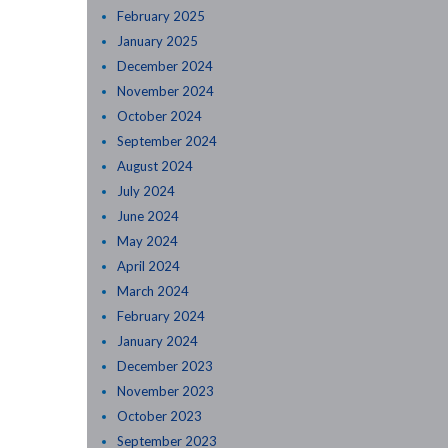
February 2025
January 2025
December 2024
November 2024
October 2024
September 2024
August 2024
July 2024
June 2024
May 2024
April 2024
March 2024
February 2024
January 2024
December 2023
November 2023
October 2023
September 2023