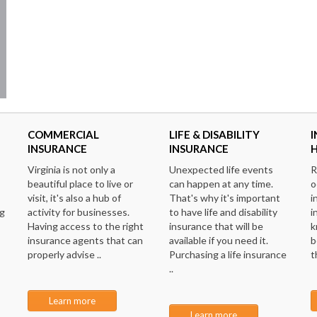
COMMERCIAL
LIFE & DISABILITY
I
INSURANCE
INSURANCE
Virginia is not only a
Unexpected life events
R
beautiful place to live or
can happen at any time.
o
visit, it's also a hub of
That's why it's important
i
ng
activity for businesses.
to have life and disability
i
Having access to the right
insurance that will be
k
insurance agents that can
available if you need it.
b
properly advise ..
Purchasing a life insurance
t
..
Learn more
Learn more