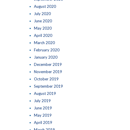
August 2020
July 2020
June 2020
May 2020
April 2020
March 2020
February 2020
January 2020
December 2019
November 2019
October 2019
September 2019
August 2019
July 2019
June 2019
May 2019
April 2019
March 2019