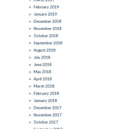
February 2019
January 2019
December 2018
November 2018
October 2018
September 2018
August 2018
July 2018
June 2018
May 2018
April 2018
March 2018
February 2018
January 2018
December 2017
November 2017
October 2017