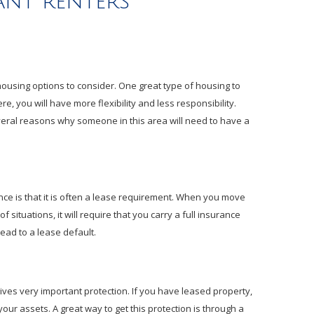
nt renters
 housing options to consider. One great type of housing to
e, you will have more flexibility and less responsibility.
veral reasons why someone in this area will need to have a
nce is that it is often a lease requirement. When you move
of situations, it will require that you carry a full insurance
 lead to a lease default.
gives very important protection. If you have leased property,
your assets. A great way to get this protection is through a