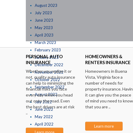
August 2023
July 2023
June 2023
May 2023
April 2023
March 2023
February 2023
PERSONAL AUTO
HOMEOWNERS &
January 2023
INSURANCE
RENTERS INSURANCE
December 2022
Whether you realize it or
Homeowners in Buena
November 2022
not, quality auto insurance
Vista, Virginia face a
October 2022
can help to minimizing the
number of needs for
September 2022
financial risks you face
property insurance. Havi
August 2022
every day when you head
it can give you the peace
out onto the road. Even
of mind you need to know
July 2022
the best drivers are at risk
that you are ..
June 2022
..
May 2022
April 2022
Learn more
March 2022
Learn more