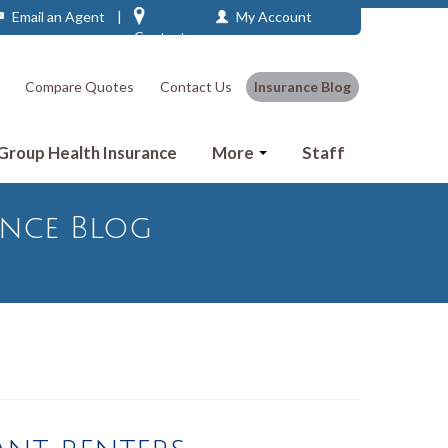
Email an Agent
|
My Account
Contact
Compare Quotes
Contact Us
Insurance Blog
 Group Health Insurance
More
Staff
ance Blog