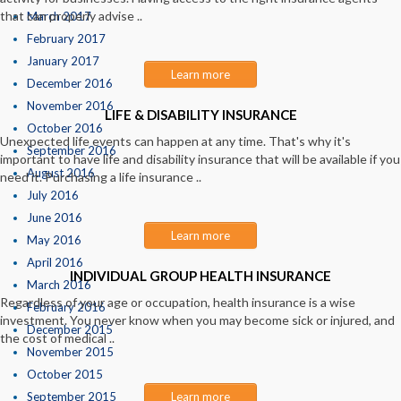
that can properly advise ..
March 2017
February 2017
January 2017
Learn more
December 2016
November 2016
LIFE & DISABILITY INSURANCE
October 2016
Unexpected life events can happen at any time. That's why it's
September 2016
important to have life and disability insurance that will be available if you
August 2016
need it. Purchasing a life insurance ..
July 2016
June 2016
Learn more
May 2016
April 2016
INDIVIDUAL GROUP HEALTH INSURANCE
March 2016
Regardless of your age or occupation, health insurance is a wise
February 2016
investment. You never know when you may become sick or injured, and
December 2015
the cost of medical ..
November 2015
October 2015
September 2015
Learn more