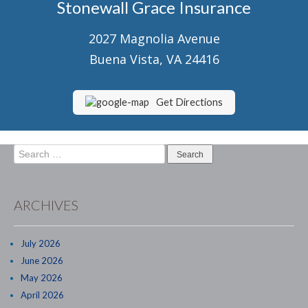
Stonewall Grace Insurance
Senior Market Health & Life Insurance
2027 Magnolia Avenue
Staff
Buena Vista, VA 24416
About Us
Customer Service
Get Directions
Compare Quotes
Search
Contact Us
for:
Insurance Blog
ARCHIVES
July 2026
June 2026
May 2026
April 2026