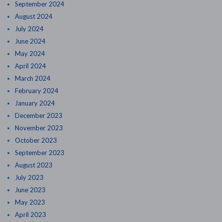
September 2024
August 2024
July 2024
June 2024
May 2024
April 2024
March 2024
February 2024
January 2024
December 2023
November 2023
October 2023
September 2023
August 2023
July 2023
June 2023
May 2023
April 2023