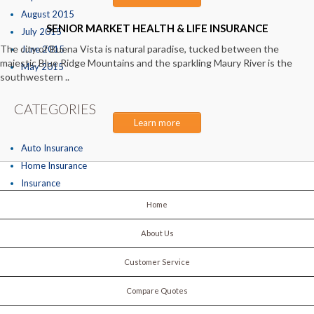
August 2015
SENIOR MARKET HEALTH & LIFE INSURANCE
July 2015
The city of Buena Vista is natural paradise, tucked between the
June 2015
majestic Blue Ridge Mountains and the sparkling Maury River is the
May 2015
southwestern ..
CATEGORIES
Learn more
Auto Insurance
Home Insurance
Insurance
Home
About Us
Customer Service
Compare Quotes