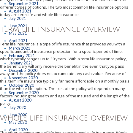
September 2021
different types of options. The two most common life insurance options
August 2021
today are term life and whole life insurance.
July 2021
June 2021
TERM LIFE INSURANCE OVERVIEW
May 2021
April 2021
Term life insurance is a type of life insurance that provides you with a
March 2021
specific amount of insurance protection for a specific period of time,
February 2021
which typically ranges up to 30 years. With a term life insurance policy,
January 2021
the beneficiary will only receive the benefit in the even that you pass
December 2020
away and the policy does not accumulate any cash value. Because of
November 2020
this, term life insurance typically far more affordable on a monthly basis
October 2020
than the whole life option. The cost of the policy will depend on many
September 2020
factors including the health and age of the insured and the length of the
August 2020
policy.
July 2020
June 2020
WHOLE LIFE INSURANCE OVERVIEW
May 2020
April 2020
The other common type of life insurance is whole life insurance. Whole