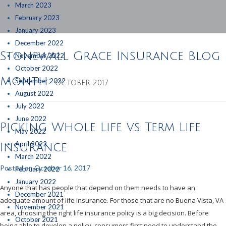
March 2023
February 2023
January 2023
December 2022
Stonewall Grace Insurance Blog
November 2022
October 2022
Month:
September 2022
OCTOBER 2017
August 2022
July 2022
June 2022
Picking Whole Life vs Term Life
May 2022
April 2022
Insurance
March 2022
Posted on
October 16, 2017
February 2022
January 2022
Anyone that has people that depend on them needs to have an
December 2021
adequate amount of life insurance. For those that are no Buena Vista, VA
November 2021
area, choosing the right life insurance policy is a big decision. Before
October 2021
being able to develop a policy, consumers first need to understand the