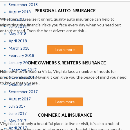
September 2018
PERSONAL AUTO INSURANCE
August 2018
Whether you realize it or not, quality auto insurance can help to
July 2018
minimizing the financial risks you face every day when you head out
June 2018
onto the road. Even the best drivers are at risk ..
May 2018
April 2018
March 2018
Learn more
February 2018
HOMEOWNERS & RENTERS INSURANCE
January 2018
December 2017
Homeowners in Buena Vista, Virginia face a number of needs for
property insurance. Having it can give you the peace of mind you need
November 2017
to know that you are ..
October 2017
September 2017
August 2017
Learn more
July 2017
June 2017
COMMERCIAL INSURANCE
May 2017
Virginia is not only a beautiful place to live or visit, it's also a hub of
April 2017
activity for businesses. Having access to the right insurance agents