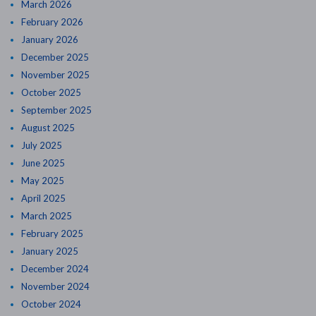
March 2026
February 2026
January 2026
December 2025
November 2025
October 2025
September 2025
August 2025
July 2025
June 2025
May 2025
April 2025
March 2025
February 2025
January 2025
December 2024
November 2024
October 2024