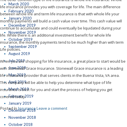
March 2020
life insurance provides you with coverage for life. The main difference
February 2020
between whole life and term life insurance is that with whole life your
January 2020
monthly payments will build a cash value over time. This cash value will
December 2019
continue to accumulate and could eventually be liquidated during your
November 2019
life. While there is an additional investment benefit for whole life
October 2019
insurance, the monthly payments tend to be much higher than with term
September 2019
Life policies.
August 2019
July 2019
When you are shopping for life insurance, a great place to start would be
June 2019
with Stonewall Grace Insurance. Stonewall Grace insurance is a leading
May 2019
life insurance provider that serves clients in the Buena Vista, VA area.
April 2019
This company will be able to help you determine what type of life
March 2019
insurance is best for you and start the process of helping you get
February 2019
covered today.
January 2019
Posted in
Insurance
Leave a comment
December 2018
November 2018
October 2018