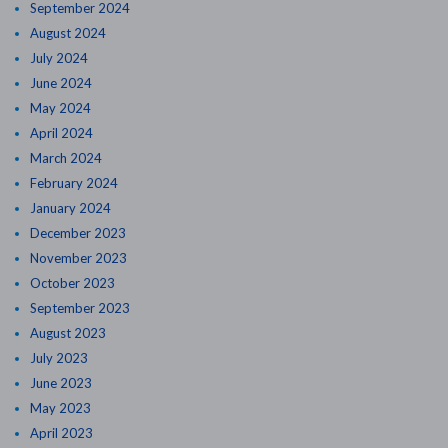
September 2024
August 2024
July 2024
June 2024
May 2024
April 2024
March 2024
February 2024
January 2024
December 2023
November 2023
October 2023
September 2023
August 2023
July 2023
June 2023
May 2023
April 2023