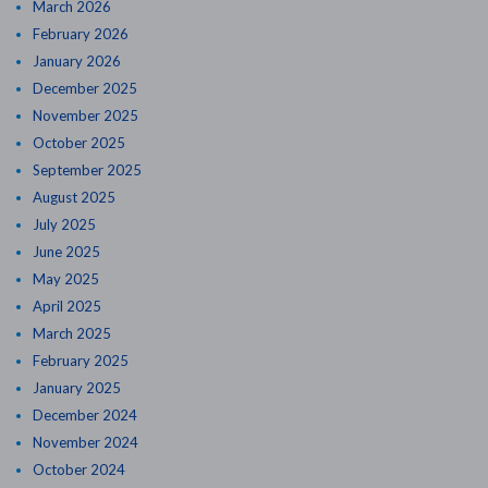
March 2026
February 2026
January 2026
December 2025
November 2025
October 2025
September 2025
August 2025
July 2025
June 2025
May 2025
April 2025
March 2025
February 2025
January 2025
December 2024
November 2024
October 2024