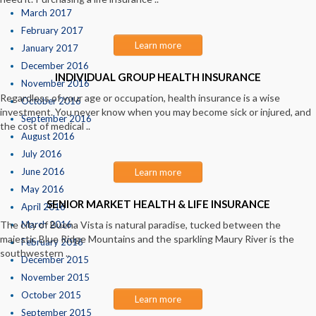
March 2017
February 2017
Learn more
January 2017
December 2016
INDIVIDUAL GROUP HEALTH INSURANCE
November 2016
Regardless of your age or occupation, health insurance is a wise
October 2016
investment. You never know when you may become sick or injured, and
September 2016
the cost of medical ..
August 2016
July 2016
June 2016
Learn more
May 2016
SENIOR MARKET HEALTH & LIFE INSURANCE
April 2016
The city of Buena Vista is natural paradise, tucked between the
March 2016
majestic Blue Ridge Mountains and the sparkling Maury River is the
February 2016
southwestern ..
December 2015
November 2015
October 2015
Learn more
September 2015