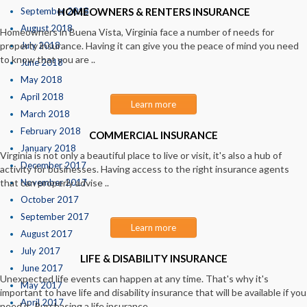
September 2018
HOMEOWNERS & RENTERS INSURANCE
August 2018
Homeowners in Buena Vista, Virginia face a number of needs for
property insurance. Having it can give you the peace of mind you need
July 2018
to know that you are ..
June 2018
May 2018
April 2018
Learn more
March 2018
February 2018
COMMERCIAL INSURANCE
January 2018
Virginia is not only a beautiful place to live or visit, it's also a hub of
December 2017
activity for businesses. Having access to the right insurance agents
that can properly advise ..
November 2017
October 2017
September 2017
Learn more
August 2017
July 2017
LIFE & DISABILITY INSURANCE
June 2017
Unexpected life events can happen at any time. That's why it's
May 2017
important to have life and disability insurance that will be available if you
April 2017
need it. Purchasing a life insurance ..