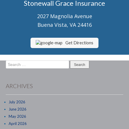
Stonewall Grace Insurance
Senior Market Health & Life Insurance
2027 Magnolia Avenue
Staff
Buena Vista, VA 24416
About Us
Customer Service
Get Directions
Compare Quotes
Search
Contact Us
for:
Insurance Blog
ARCHIVES
July 2026
June 2026
May 2026
April 2026