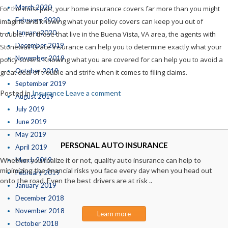
March 2020
For the most part, your home insurance covers far more than you might
February 2020
imagine and knowing what your policy covers can keep you out of
January 2020
trouble. For those that live in the Buena Vista, VA area, the agents with
December 2019
Stonewall Grace Insurance can help you to determine exactly what your
November 2019
policy covers. Knowing what you are covered for can help you to avoid a
October 2019
great deal of trouble and strife when it comes to filing claims.
September 2019
Posted in
Insurance
Leave a comment
August 2019
July 2019
June 2019
May 2019
PERSONAL AUTO INSURANCE
April 2019
Whether you realize it or not, quality auto insurance can help to
March 2019
minimizing the financial risks you face every day when you head out
February 2019
onto the road. Even the best drivers are at risk ..
January 2019
December 2018
November 2018
Learn more
October 2018