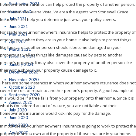
September 2021
homeowner’s insurance can help protect the property of another person.
August 2021
For those in the Buena Vista, VA area the agents with Stonewall Grace
July 2021
Insurance can help you determine just what your policy covers.
June 2021
For starters, your homeowner’s insurance helps to protect the property of
May 2021
other people when they are in your home. It also helps to protect things
April 2021
like the car of another person should it become damaged on your
March 2021
property as well as things like damages caused by pets to another
February 2021
person’s property. It may also cover the property of another person like
January 2021
their home should your property cause damage to it.
December 2020
November 2020
There are some instances in which your homeowners insurance does not
October 2020
cover the cost of repair to another person’s property. A good example of
September 2020
this would be if a tree falls from your property onto their home. Since it is
August 2020
what is considered an act of nature, you are not liable and their
July 2020
homeowner’s insurance would kick into pay for the damage.
June 2020
May 2020
In most cases, your homeowner’s insurance is going to work to protect the
April 2020
property that you own and the property of those that are in your home.