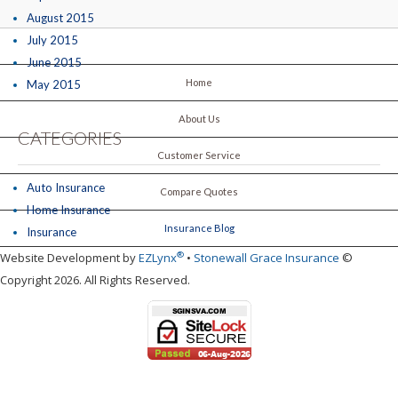
August 2015
July 2015
June 2015
Home
May 2015
About Us
CATEGORIES
Customer Service
Auto Insurance
Compare Quotes
Home Insurance
Insurance Blog
Insurance
®
Website Development by
EZLynx
•
Stonewall Grace Insurance
©
Copyright 2026. All Rights Reserved.