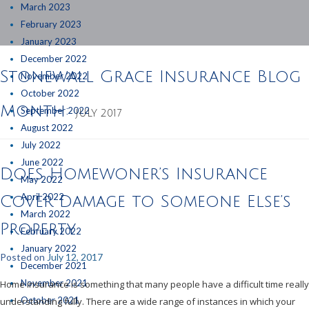
March 2023
February 2023
January 2023
December 2022
Stonewall Grace Insurance Blog
November 2022
October 2022
Month:
September 2022
JULY 2017
August 2022
July 2022
June 2022
Does Homewoner’s Insurance
May 2022
April 2022
Cover Damage to Someone Else’s
March 2022
Property
February 2022
January 2022
Posted on
July 12, 2017
December 2021
November 2021
Home insurance is something that many people have a difficult time really
October 2021
understanding fully. There are a wide range of instances in which your