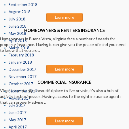
September 2018
August 2018
Learn more
July 2018
June 2018
HOMEOWNERS & RENTERS INSURANCE
May 2018
Homeowners in Buena Vista, Virginia face a number of needs for
April 2018
property insurance. Having it can give you the peace of mind you need
March 2018
to know that you are ..
February 2018
January 2018
Learn more
December 2017
November 2017
COMMERCIAL INSURANCE
October 2017
Virginia is not only a beautiful place to live or visit, it's also a hub of
September 2017
activity for businesses. Having access to the right insurance agents
August 2017
that can properly advise ..
July 2017
June 2017
May 2017
Learn more
April 2017