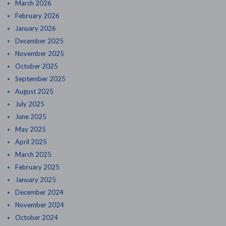
March 2026
February 2026
January 2026
December 2025
November 2025
October 2025
September 2025
August 2025
July 2025
June 2025
May 2025
April 2025
March 2025
February 2025
January 2025
December 2024
November 2024
October 2024