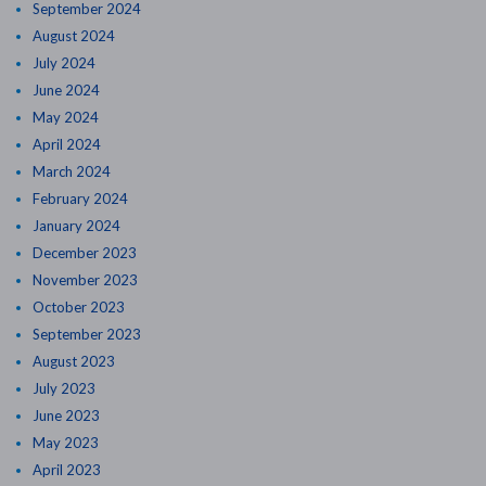
September 2024
August 2024
July 2024
June 2024
May 2024
April 2024
March 2024
February 2024
January 2024
December 2023
November 2023
October 2023
September 2023
August 2023
July 2023
June 2023
May 2023
April 2023