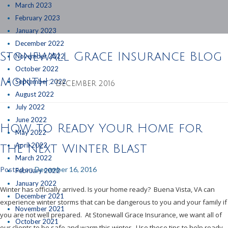
March 2023
February 2023
January 2023
December 2022
Stonewall Grace Insurance Blog
November 2022
October 2022
Month:
September 2022
DECEMBER 2016
August 2022
July 2022
June 2022
How to Ready Your Home for
May 2022
April 2022
the Next Winter Blast
March 2022
Posted on
December 16, 2016
February 2022
January 2022
Winter has officially arrived. Is your home ready? Buena Vista, VA can
December 2021
experience winter storms that can be dangerous to you and your family if
November 2021
you are not well prepared. At Stonewall Grace Insurance, we want all of
October 2021
our clients to be safe and warm this winter. Use these tips to help ready