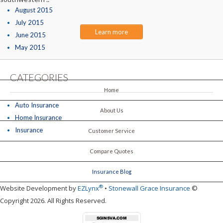
August 2015
July 2015
Learn more
June 2015
May 2015
CATEGORIES
Home
Auto Insurance
About Us
Home Insurance
Insurance
Customer Service
Compare Quotes
Insurance Blog
®
Website Development by
EZLynx
•
Stonewall Grace Insurance
©
Copyright 2026. All Rights Reserved.