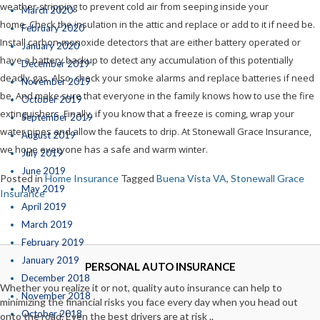
weather-stripping to prevent cold air from seeping inside your
March 2020
home. Check the insulation in the attic and replace or add to it if need be.
February 2020
Install carbon-monoxide detectors that are either battery operated or
January 2020
have a battery backup to detect any accumulation of this potentially
December 2019
deadly gas. Also, check your smoke alarms and replace batteries if need
November 2019
be. And make sure that everyone in the family knows how to use the fire
October 2019
extinguishers. Finally, if you know that a freeze is coming, wrap your
September 2019
water pipes and allow the faucets to drip. At Stonewall Grace Insurance,
August 2019
we hope everyone has a safe and warm winter.
July 2019
June 2019
Posted in
Home Insurance
Tagged
Buena Vista VA
,
Stonewall Grace
May 2019
Insurance
April 2019
March 2019
February 2019
January 2019
PERSONAL AUTO INSURANCE
December 2018
Whether you realize it or not, quality auto insurance can help to
November 2018
minimizing the financial risks you face every day when you head out
October 2018
onto the road. Even the best drivers are at risk ..