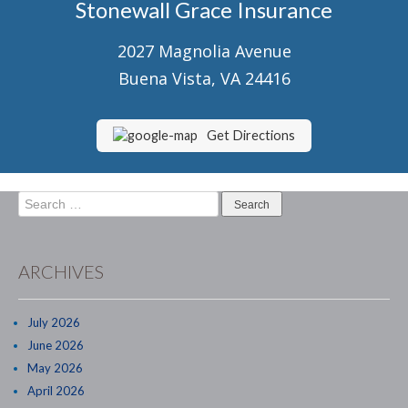
Stonewall Grace Insurance
Senior Market Health & Life Insurance
2027 Magnolia Avenue
Staff
Buena Vista, VA 24416
About Us
Customer Service
Get Directions
Compare Quotes
Search
Contact Us
for:
Insurance Blog
ARCHIVES
July 2026
June 2026
May 2026
April 2026