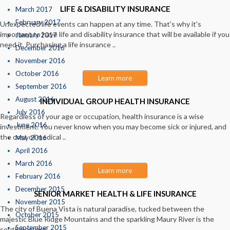
LIFE & DISABILITY INSURANCE
March 2017
February 2017
Unexpected life events can happen at any time. That's why it's
important to have life and disability insurance that will be available if you
January 2017
need it. Purchasing a life insurance ..
December 2016
November 2016
October 2016
Learn more
September 2016
August 2016
INDIVIDUAL GROUP HEALTH INSURANCE
July 2016
Regardless of your age or occupation, health insurance is a wise
June 2016
investment. You never know when you may become sick or injured, and
the cost of medical ..
May 2016
April 2016
March 2016
Learn more
February 2016
December 2015
SENIOR MARKET HEALTH & LIFE INSURANCE
November 2015
The city of Buena Vista is natural paradise, tucked between the
October 2015
majestic Blue Ridge Mountains and the sparkling Maury River is the
September 2015
southwestern ..