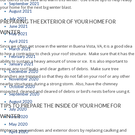
September 2021
your home for the next big winter blast.
August 2021
July 2021
PREPARING THE EXTERIOR OF YOUR HOME FOR
June 2021
WINTER
May 2021
April 2021
Since we often get snow in the winter in Buena Vista, VA, it is a good idea
March 2021
to hire a contractor to check your roof structure. Make sure that it has the
February 2021
ability to sustain a heavy amount of snow or ice. It is also important to
January 2021
repair any roof leaks and clear gutters of debris. Make sure tree
December 2020
branches are trimmed so that they do not fall on your roof or any other
November 2020
nearby structures during a strong storm. Also, have the chimney
October 2020
inspected, cleaned and cleared of debris or bird’s nests before using it.
September 2020
August 2020
TIPS TO PREPARE THE INSIDE OF YOUR HOME FOR
July 2020
WINTER
June 2020
May 2020
Winterize your windows and exterior doors by replacing caulking and
April 2020