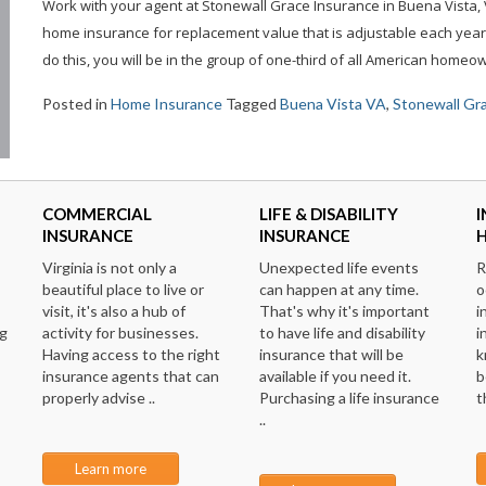
Work with your agent at Stonewall Grace Insurance in Buena Vista, V
home insurance for replacement value that is adjustable each year 
do this, you will be in the group of one-third of all American home
Posted in
Home Insurance
Tagged
Buena Vista VA
,
Stonewall Gr
COMMERCIAL
LIFE & DISABILITY
I
INSURANCE
INSURANCE
Virginia is not only a
Unexpected life events
R
beautiful place to live or
can happen at any time.
o
visit, it's also a hub of
That's why it's important
i
ng
activity for businesses.
to have life and disability
i
Having access to the right
insurance that will be
k
insurance agents that can
available if you need it.
b
properly advise ..
Purchasing a life insurance
t
..
Learn more