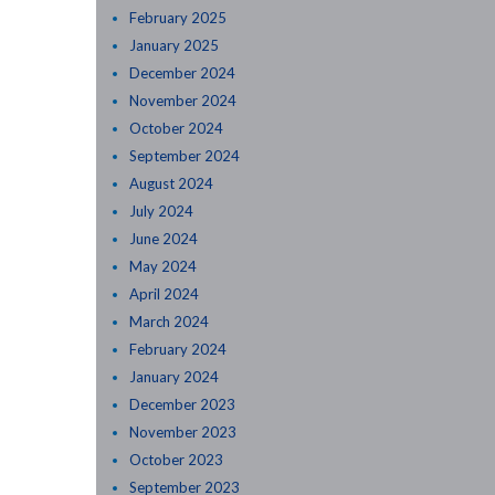
February 2025
January 2025
December 2024
November 2024
October 2024
September 2024
August 2024
July 2024
June 2024
May 2024
April 2024
March 2024
February 2024
January 2024
December 2023
November 2023
October 2023
September 2023