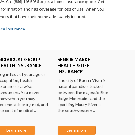
A. Call (866) 446-5056 to get a home insurance quote. Get
for inflation and has coverage for loss of use. When you
owners that have their home adequately insured.
ace Insurance
NDIVIDUAL GROUP
SENIOR MARKET
HEALTH INSURANCE
HEALTH & LIFE
INSURANCE
egardless of your age or
ccupation, health
The city of Buena Vista is
nsurance is a wise
natural paradise, tucked
nvestment. You never
between the majestic Blue
now when you may
Ridge Mountains and the
ecome sick or injured, and
sparkling Maury River is
he cost of medical ..
the southwestern ..
Learn more
Learn more