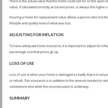
There is the actual value that the home could sell for on the open 
value, if calculated correctly at current prices, is always the higher
Insuring a home for replacement value allows a person who lost the
lifestyle and quality level of what was lost.
ADJUSTING FOR INFLATION
To have adequate home insurance, it is important to adjust for infla
percentage cost that prices go up.
LOSS OF USE
Loss of use is when your home is damaged so badly that it is not poss
or rebuilt. This insurance is in addition to the amount needed to re
somewhere else while the reconstruction is underway.
SUMMARY