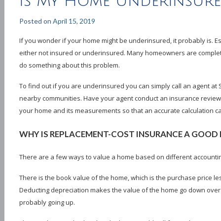
Is My Home Underinsur
Posted on
April 15, 2019
If you wonder if your home might be underinsured, it probably is. E
either not insured or underinsured. Many homeowners are complete
do something about this problem.
To find out if you are underinsured you can simply call an agent at
nearby communities. Have your agent conduct an insurance review. 
your home and its measurements so that an accurate calculation ca
WHY IS REPLACEMENT-COST INSURANCE A GOOD 
There are a few ways to value a home based on different accounti
There is the book value of the home, which is the purchase price le
Deducting depreciation makes the value of the home go down over ti
probably going up.