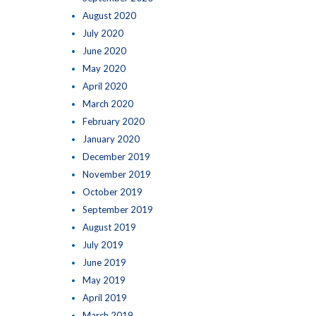
August 2020
July 2020
June 2020
May 2020
April 2020
March 2020
February 2020
January 2020
December 2019
November 2019
October 2019
September 2019
August 2019
July 2019
June 2019
May 2019
April 2019
March 2019