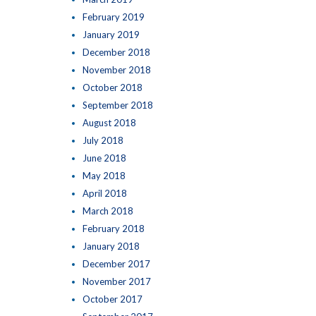
February 2019
January 2019
December 2018
November 2018
October 2018
September 2018
August 2018
July 2018
June 2018
May 2018
April 2018
March 2018
February 2018
January 2018
December 2017
November 2017
October 2017