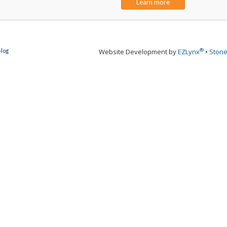
Learn more
®
Blog
Website Development by
EZLynx
•
Stone