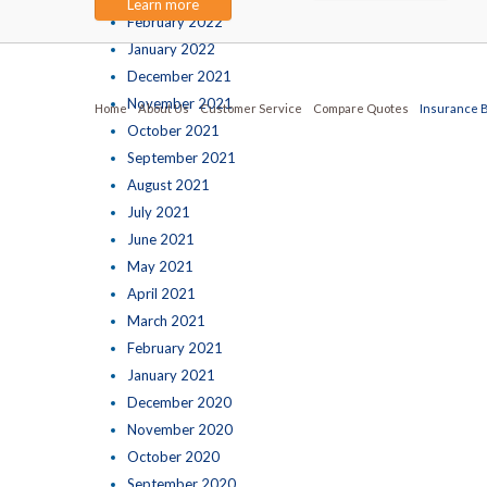
Learn more
February 2022
January 2022
December 2021
November 2021
Home
About Us
Customer Service
Compare Quotes
Insurance 
October 2021
September 2021
August 2021
July 2021
June 2021
May 2021
April 2021
March 2021
February 2021
January 2021
December 2020
November 2020
October 2020
September 2020