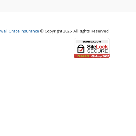
wall Grace Insurance
© Copyright 2026. All Rights Reserved.