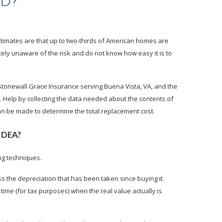
ed?
stimates are that up to two-thirds of American homes are
ly unaware of the risk and do not know how easy it is to
 Stonewall Grace Insurance serving Buena Vista, VA, and the
Help by collecting the data needed about the contents of
n be made to determine the total replacement cost.
IDEA?
ng techniques.
ss the depreciation that has been taken since buying it.
me (for tax purposes) when the real value actually is