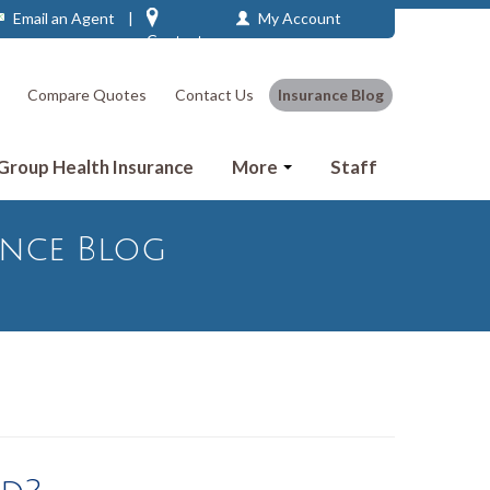
Email an Agent
|
My Account
Contact
Compare Quotes
Contact Us
Insurance Blog
 Group Health Insurance
More
Staff
ance Blog