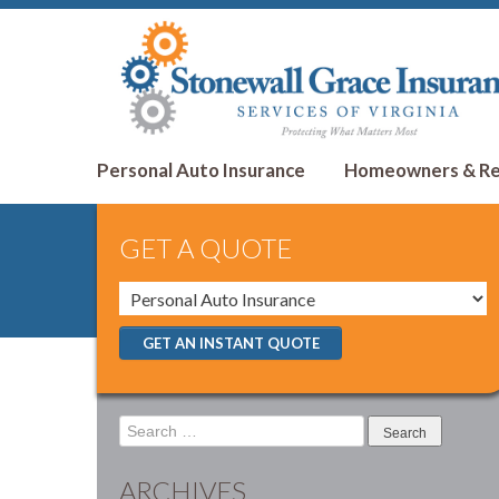
Personal Auto Insurance
Homeowners & Ren
GET A QUOTE
GET AN INSTANT QUOTE
Search
for:
ARCHIVES