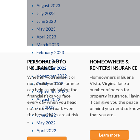
August 2023
July 2023
June 2023
May 2023
April 2023
March 2023
February 2023
January 2023
PERSONAL AUTO
HOMEOWNERS &
INSURANCE
RENTERS INSURANCE
December 2022
November 2022
Whether you realize it or
Homeowners in Buena
not, quality auto insurance
Vista, Virginia face a
October 2022
can help to minimizing the
number of needs for
September 2022
financial risks you face
property insurance. Havi
August 2022
every day when you head
it can give you the peace
July 2022
out onto the road. Even
of mind you need to know
the best drivers are at risk
that you are ..
June 2022
..
May 2022
April 2022
Learn more
March 2022