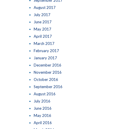
September 2017
August 2017
July 2017
June 2017
May 2017
April 2017
March 2017
February 2017
January 2017
December 2016
November 2016
October 2016
September 2016
August 2016
July 2016
June 2016
May 2016
April 2016