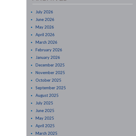
July 2026
June 2026
May 2026
April 2026
March 2026
February 2026
January 2026
December 2025
November 2025
October 2025
September 2025
August 2025
July 2025
June 2025
May 2025
April 2025
March 2025