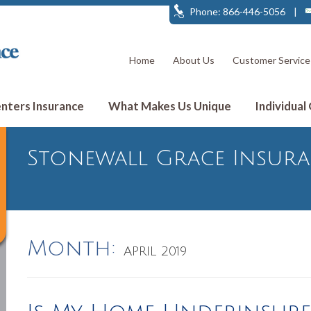
Phone: 866-446-5056
|
Home
About Us
Customer Service
ters Insurance
What Makes Us Unique
Individual
Stonewall Grace Insur
Month:
APRIL 2019