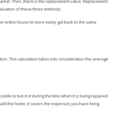
market. Then, there is the replacement value. Replacement
 valuation of these three methods.
ir entire house to more easily get back to the same
tion. This calculation takes into consideration the average
ible to live in it during the time when it is being repaired
build the home. It covers the expenses you have living