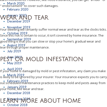
March 2020
" endorsement" to cover such damages.
February 2020
January 2020
WEAR AND TEAR
December 2019
November 2019
Your dwelling will certainly suffer normal wear and tear as the clocks ticks.
October 2019
Since this risk is certain to occur, it isn’t covered by home insurance. The
September 2019
good thing is that you can slow or stop your home’s gradual wear and
August 2019
tear through proper maintenance.
July 2019
June 2019
PEST OR MOLD INFESTATION
May 2019
April 2019
If your home is damaged by mold or pest infestation, any claim you make
March 2019
is likely to be ignored by your insurer. Your insurance expects you to carry
February 2019
out scheduled maintenance practices to keep mold and pests away from
January 2019
your home, like wear and tear.
December 2018
November 2018
LEARN MORE ABOUT HOME
October 2018