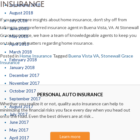
INSURANCE
September 2018
August 2018
If you want more insights about home insurance, don’t shy off from
July 2018
talking to your preferred insurance agent in Buena Vista, VA. At Stonewall
June 2018
Grace Insurance, we have a team of knowledgeable agents to keep you
May 2018
on tabs on all matters regarding home insurance.
April 2018
March 2018
Posted in
Home Insurance
Tagged
Buena Vista VA
,
Stonewall Grace
February 2018
Insurance
January 2018
December 2017
November 2017
October 2017
PERSONAL AUTO INSURANCE
September 2017
Whether you realize it or not, quality auto insurance can help to
August 2017
minimizing the financial risks you face every day when you head out
July 2017
onto the road. Even the best drivers are at risk ..
June 2017
May 2017
Learn more
April 2017