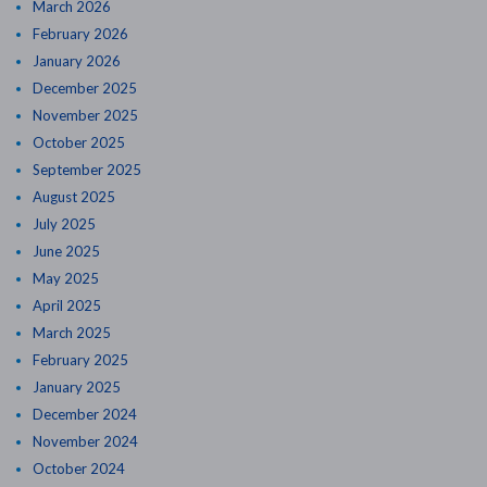
March 2026
February 2026
January 2026
December 2025
November 2025
October 2025
September 2025
August 2025
July 2025
June 2025
May 2025
April 2025
March 2025
February 2025
January 2025
December 2024
November 2024
October 2024