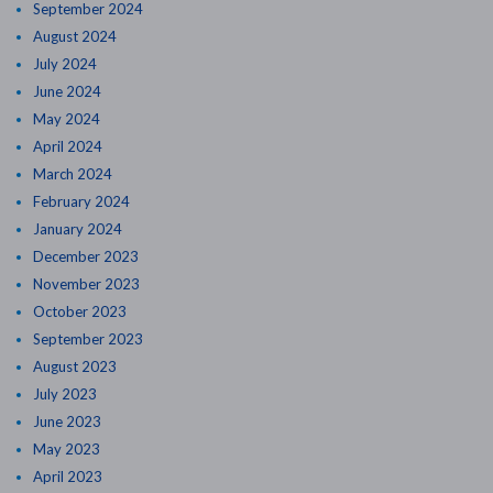
September 2024
August 2024
July 2024
June 2024
May 2024
April 2024
March 2024
February 2024
January 2024
December 2023
November 2023
October 2023
September 2023
August 2023
July 2023
June 2023
May 2023
April 2023