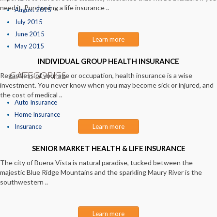
need it. Purchasing a life insurance ..
August 2015
July 2015
June 2015
Learn more
May 2015
INDIVIDUAL GROUP HEALTH INSURANCE
CATEGORIES
Regardless of your age or occupation, health insurance is a wise
investment. You never know when you may become sick or injured, and
the cost of medical ..
Auto Insurance
Home Insurance
Insurance
Learn more
SENIOR MARKET HEALTH & LIFE INSURANCE
The city of Buena Vista is natural paradise, tucked between the
majestic Blue Ridge Mountains and the sparkling Maury River is the
southwestern ..
Learn more