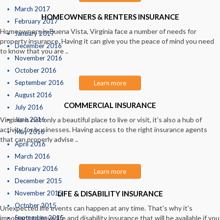
March 2017
HOMEOWNERS & RENTERS INSURANCE
February 2017
Homeowners in Buena Vista, Virginia face a number of needs for
January 2017
property insurance. Having it can give you the peace of mind you need
December 2016
to know that you are ..
November 2016
October 2016
September 2016
Learn more
August 2016
COMMERCIAL INSURANCE
July 2016
Virginia is not only a beautiful place to live or visit, it's also a hub of
June 2016
activity for businesses. Having access to the right insurance agents
May 2016
that can properly advise ..
April 2016
March 2016
February 2016
Learn more
December 2015
November 2015
LIFE & DISABILITY INSURANCE
October 2015
Unexpected life events can happen at any time. That's why it's
important to have life and disability insurance that will be available if you
September 2015