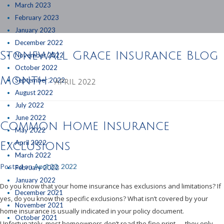
March 2023
February 2023
January 2023
December 2022
Stonewall Grace Insurance Blog
November 2022
October 2022
Month:
September 2022
APRIL 2022
August 2022
July 2022
June 2022
Common Home Insurance
May 2022
April 2022
Exclusions
March 2022
Posted on
April 22, 2022
February 2022
January 2022
Do you know that your home insurance has exclusions and limitations? If
December 2021
yes, do you know the specific exclusions? What isn’t covered by your
November 2021
home insurance is usually indicated in your policy document.
October 2021
Unfortunately, most homeowners don’t read the fine print — they only