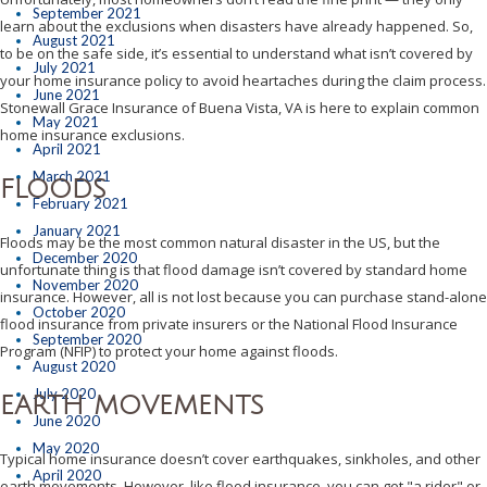
September 2021
learn about the exclusions when disasters have already happened. So,
August 2021
to be on the safe side, it’s essential to understand what isn’t covered by
July 2021
your home insurance policy to avoid heartaches during the claim process.
June 2021
Stonewall Grace Insurance of Buena Vista, VA is here to explain common
May 2021
home insurance exclusions.
April 2021
March 2021
FLOODS
February 2021
January 2021
Floods may be the most common natural disaster in the US, but the
December 2020
unfortunate thing is that flood damage isn’t covered by standard home
November 2020
insurance. However, all is not lost because you can purchase stand-alone
October 2020
flood insurance from private insurers or the National Flood Insurance
September 2020
Program (NFIP) to protect your home against floods.
August 2020
July 2020
EARTH MOVEMENTS
June 2020
May 2020
Typical home insurance doesn’t cover earthquakes, sinkholes, and other
April 2020
earth movements. However, like flood insurance, you can get "a rider" or