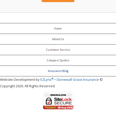
Home
About Us
Customer Service
Compare Quotes
Insurance Blog
®
Website Development by
EZLynx
•
Stonewall Grace Insurance
©
Copyright 2026. All Rights Reserved.