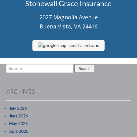
Stonewall Grace Insurance
Senior Market Health & Life Insurance
2027 Magnolia Avenue
Staff
Buena Vista, VA 24416
About Us
Customer Service
Get Directions
Compare Quotes
Search
Contact Us
for:
Insurance Blog
ARCHIVES
July 2026
June 2026
May 2026
April 2026