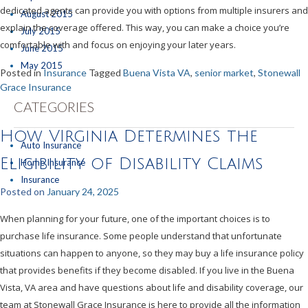
dedicated agents can provide you with options from multiple insurers and
August 2015
explain the coverage offered. This way, you can make a choice you’re
July 2015
comfortable with and focus on enjoying your later years.
June 2015
May 2015
Posted in
Insurance
Tagged
Buena Vista VA
,
senior market
,
Stonewall
Grace Insurance
CATEGORIES
How VIrginia Determines the
Auto Insurance
Eligibility of Disability Claims
Home Insurance
Insurance
Posted on
January 24, 2025
When planning for your future, one of the important choices is to
purchase life insurance. Some people understand that unfortunate
situations can happen to anyone, so they may buy a life insurance policy
that provides benefits if they become disabled. If you live in the Buena
Vista, VA area and have questions about life and disability coverage, our
team at Stonewall Grace Insurance is here to provide all the information