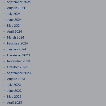
September 2024
August 2024
July 2024
June 2024
May 2024
April 2024
March 2024
February 2024
January 2024
December 2023
November 2023
October 2023
September 2023
August 2023
July 2023
June 2023
May 2023
April 2023