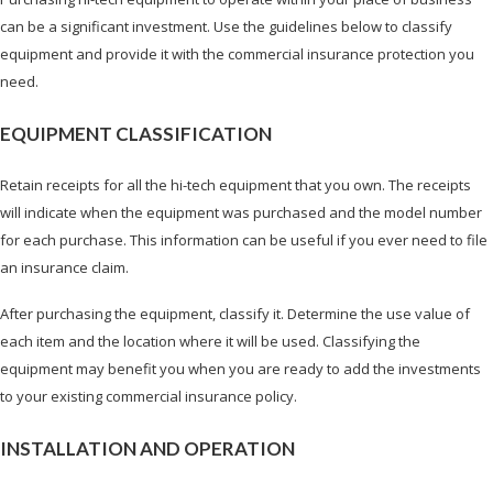
can be a significant investment. Use the guidelines below to classify
equipment and provide it with the commercial insurance protection you
need.
EQUIPMENT CLASSIFICATION
Retain receipts for all the hi-tech equipment that you own. The receipts
will indicate when the equipment was purchased and the model number
for each purchase. This information can be useful if you ever need to file
an insurance claim.
After purchasing the equipment, classify it. Determine the use value of
each item and the location where it will be used. Classifying the
equipment may benefit you when you are ready to add the investments
to your existing commercial insurance policy.
INSTALLATION AND OPERATION