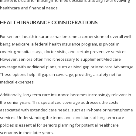
market is crucial for making informed decisions that align with evolving
healthcare and financial needs.
HEALTH INSURANCE CONSIDERATIONS
For seniors, health insurance has become a cornerstone of overall well-
being. Medicare, a federal health insurance program, is pivotal in
covering hospital stays, doctor visits, and certain preventive services.
However, seniors often find it necessary to supplement Medicare
coverage with additional plans, such as Medigap or Medicare Advantage.
These options help fill gaps in coverage, providing a safety net for
medical expenses.
Additionally, long-term care insurance becomes increasingly relevant in
the senior years. This specialized coverage addresses the costs
associated with extended care needs, such as in-home or nursing home
services. Understanding the terms and conditions of long-term care
policies is essential for seniors planning for potential healthcare
scenarios in their later years.