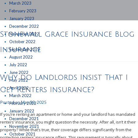
March 2023
February 2023
January 2023
December 2022
Stonewall Grace Insurance Blog
November 2022
October 2022
Insurance
September 2022
August 2022
July 2022
June 2022
Why do Landlords Insist That I
May 2022
April 2022
Get Renters Insurance?
March 2022
Posted on
May 30, 2025
February 2022
January 2022
If you’re renting an apartment or home and your landlord has mandated
December 2021
renters’ insurance, you might question the necessity. After all, isn’t it their
November 2021
property? While that’s true, their coverage differs significantly from the
October 2021
protection renters’ insurance offers. This requirement is typically about