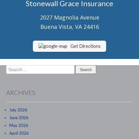
Stonewall Grace Insurance
Senior Market Health & Life Insurance
2027 Magnolia Avenue
Staff
Buena Vista, VA 24416
About Us
Customer Service
Get Directions
Compare Quotes
Search
Contact Us
for:
Insurance Blog
ARCHIVES
July 2026
June 2026
May 2026
April 2026