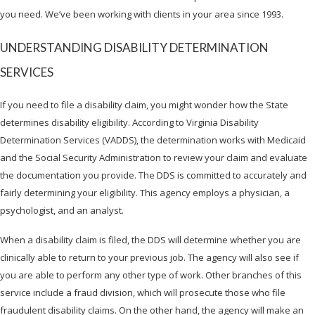
you need. We’ve been working with clients in your area since 1993.
UNDERSTANDING DISABILITY DETERMINATION
SERVICES
If you need to file a disability claim, you might wonder how the State
determines disability eligibility. According to Virginia Disability
Determination Services (VADDS), the determination works with Medicaid
and the Social Security Administration to review your claim and evaluate
the documentation you provide. The DDS is committed to accurately and
fairly determining your eligibility. This agency employs a physician, a
psychologist, and an analyst.
When a disability claim is filed, the DDS will determine whether you are
clinically able to return to your previous job. The agency will also see if
you are able to perform any other type of work. Other branches of this
service include a fraud division, which will prosecute those who file
fraudulent disability claims. On the other hand, the agency will make an