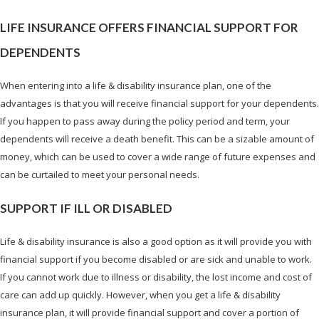
LIFE INSURANCE OFFERS FINANCIAL SUPPORT FOR
DEPENDENTS
When entering into a life & disability insurance plan, one of the
advantages is that you will receive financial support for your dependents.
If you happen to pass away during the policy period and term, your
dependents will receive a death benefit. This can be a sizable amount of
money, which can be used to cover a wide range of future expenses and
can be curtailed to meet your personal needs.
SUPPORT IF ILL OR DISABLED
Life & disability insurance is also a good option as it will provide you with
financial support if you become disabled or are sick and unable to work.
If you cannot work due to illness or disability, the lost income and cost of
care can add up quickly. However, when you get a life & disability
insurance plan, it will provide financial support and cover a portion of