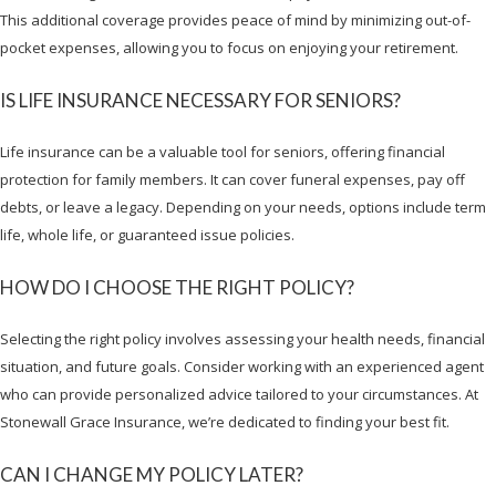
This additional coverage provides peace of mind by minimizing out-of-
pocket expenses, allowing you to focus on enjoying your retirement.
IS LIFE INSURANCE NECESSARY FOR SENIORS?
Life insurance can be a valuable tool for seniors, offering financial
protection for family members. It can cover funeral expenses, pay off
debts, or leave a legacy. Depending on your needs, options include term
life, whole life, or guaranteed issue policies.
HOW DO I CHOOSE THE RIGHT POLICY?
Selecting the right policy involves assessing your health needs, financial
situation, and future goals. Consider working with an experienced agent
who can provide personalized advice tailored to your circumstances. At
Stonewall Grace Insurance, we’re dedicated to finding your best fit.
CAN I CHANGE MY POLICY LATER?