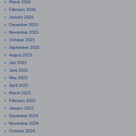
March 2026
February 2026
January 2026
December 2025
November 2025
October 2025
September 2025
August 2025
July 2025
June 2025
May 2025
April 2025
March 2025
February 2025
January 2025
December 2024
November 2024
October 2024