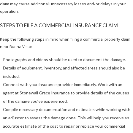
claim may cause additional unnecessary losses and/or delays in your
operation.
STEPS TO FILE A COMMERCIAL INSURANCE CLAIM
Keep the following steps in mind when filing a commercial property claim
near Buena Vista:
Photographs and videos should be used to document the damage.
Details of equipment, inventory, and affected areas should also be
included.
Connect with your insurance provider immediately. Work with an
agent at Stonewall Grace Insurance to provide details of the causes
of the damage you’ve experienced.
Compile necessary documentation and estimates while working with
an adjuster to assess the damage done. This will help you receive an
accurate estimate of the cost to repair or replace your commercial