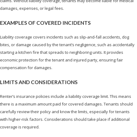
claims. Without liability coverage, tenants may become liable for medical
damages, expenses, or legal fees.
EXAMPLES OF COVERED INCIDENTS
Liability coverage covers incidents such as slip-and-fall accidents, dog
bites, or damage caused by the tenant’s negligence, such as accidentally
starting a kitchen fire that spreads to neighboring units. It provides
economic protection for the tenant and injured party, ensuring fair
compensation for damages.
LIMITS AND CONSIDERATIONS
Renter’s insurance policies include a liability coverage limit. This means
there is a maximum amount paid for covered damages. Tenants should
carefully review their policy and know the limits, especially for tenants
with higher-risk factors. Considerations should take place if additional
coverage is required.