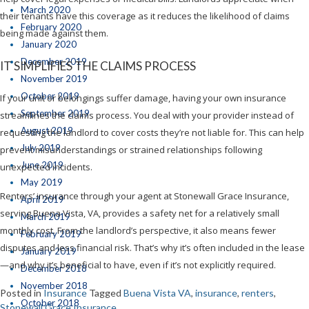
March 2020
their tenants have this coverage as it reduces the likelihood of claims
February 2020
being made against them.
January 2020
December 2019
IT SIMPLIFIES THE CLAIMS PROCESS
November 2019
October 2019
If your unit or belongings suffer damage, having your own insurance
September 2019
streamlines the claims process. You deal with your provider instead of
August 2019
requesting the landlord to cover costs they’re not liable for. This can help
July 2019
prevent misunderstandings or strained relationships following
June 2019
unexpected incidents.
May 2019
Renters’ insurance through your agent at Stonewall Grace Insurance,
April 2019
serving Buena Vista, VA, provides a safety net for a relatively small
March 2019
monthly cost. From the landlord’s perspective, it also means fewer
February 2019
disputes and less financial risk. That’s why it’s often included in the lease
January 2019
—and why it’s beneficial to have, even if it’s not explicitly required.
December 2018
November 2018
Posted in
Insurance
Tagged
Buena Vista VA
,
insurance
,
renters
,
October 2018
Stonewall Grace Insurance