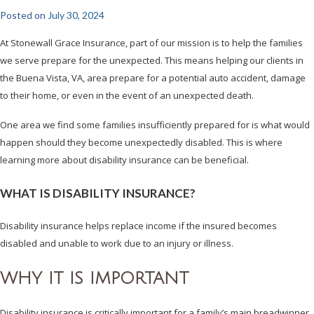
Posted on
July 30, 2024
At Stonewall Grace Insurance, part of our mission is to help the families
we serve prepare for the unexpected. This means helping our clients in
the Buena Vista, VA, area prepare for a potential auto accident, damage
to their home, or even in the event of an unexpected death.
One area we find some families insufficiently prepared for is what would
happen should they become unexpectedly disabled. This is where
learning more about disability insurance can be beneficial.
WHAT IS DISABILITY INSURANCE?
Disability insurance helps replace income if the insured becomes
disabled and unable to work due to an injury or illness.
WHY IT IS IMPORTANT
Disability insurance is critically important for a family’s main breadwinner.