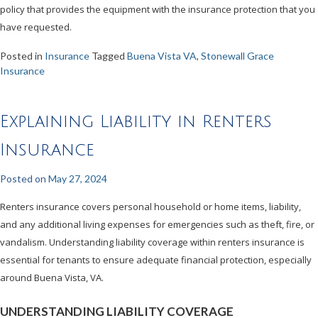
policy that provides the equipment with the insurance protection that you
have requested.
Posted in
Insurance
Tagged
Buena Vista VA
,
Stonewall Grace
Insurance
Explaining Liability in Renters
Insurance
Posted on
May 27, 2024
Renters insurance covers personal household or home items, liability,
and any additional living expenses for emergencies such as theft, fire, or
vandalism. Understanding liability coverage within renters insurance is
essential for tenants to ensure adequate financial protection, especially
around Buena Vista, VA.
UNDERSTANDING LIABILITY COVERAGE