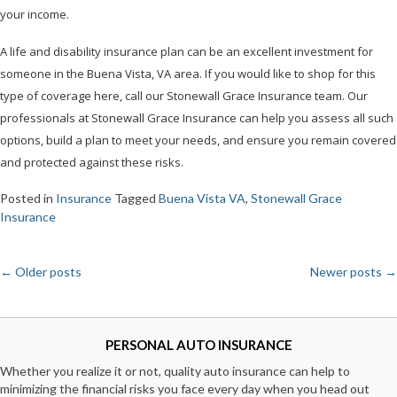
your income.
A life and disability insurance plan can be an excellent investment for
someone in the Buena Vista, VA area. If you would like to shop for this
type of coverage here, call our Stonewall Grace Insurance team. Our
professionals at Stonewall Grace Insurance can help you assess all such
options, build a plan to meet your needs, and ensure you remain covered
and protected against these risks.
Posted in
Insurance
Tagged
Buena Vista VA
,
Stonewall Grace
Insurance
←
Older posts
Newer posts
→
Posts
navigation
PERSONAL AUTO INSURANCE
Whether you realize it or not, quality auto insurance can help to
minimizing the financial risks you face every day when you head out