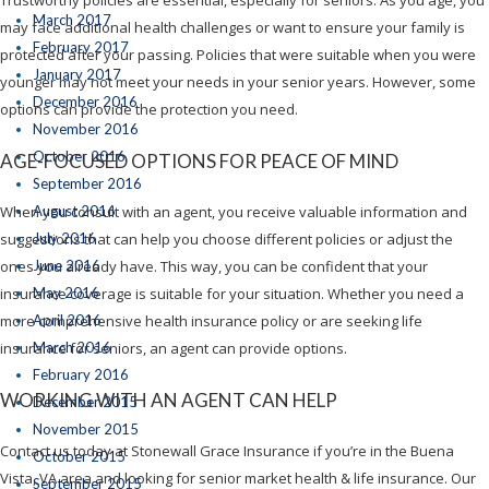
Trustworthy policies are essential, especially for seniors. As you age, you
March 2017
may face additional health challenges or want to ensure your family is
February 2017
protected after your passing. Policies that were suitable when you were
January 2017
younger may not meet your needs in your senior years. However, some
December 2016
options can provide the protection you need.
November 2016
October 2016
AGE-FOCUSED OPTIONS FOR PEACE OF MIND
September 2016
When you consult with an agent, you receive valuable information and
August 2016
suggestions that can help you choose different policies or adjust the
July 2016
ones you already have. This way, you can be confident that your
June 2016
insurance coverage is suitable for your situation. Whether you need a
May 2016
more comprehensive health insurance policy or are seeking life
April 2016
insurance for seniors, an agent can provide options.
March 2016
February 2016
WORKING WITH AN AGENT CAN HELP
December 2015
November 2015
Contact us today at Stonewall Grace Insurance if you’re in the Buena
October 2015
Vista, VA area and looking for senior market health & life insurance. Our
September 2015