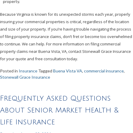
property.
Because Virginia is known for its unexpected storms each year, properly
insuring your commercial properties is critical, regardless of the location
and size of your property. If you’re having trouble navigating the process
of filing property insurance claims, don’t fret or become too overwhelmed
to continue. We can help. For more information on filing commercial
property claims near Buena Vista, VA, contact Stonewall Grace Insurance
for your quote and free consultation today.
Posted in
Insurance
Tagged
Buena Vista VA
,
commercial insurance
,
Stonewall Grace Insurance
Frequently Asked Questions
About Senior Market Health &
Life Insurance