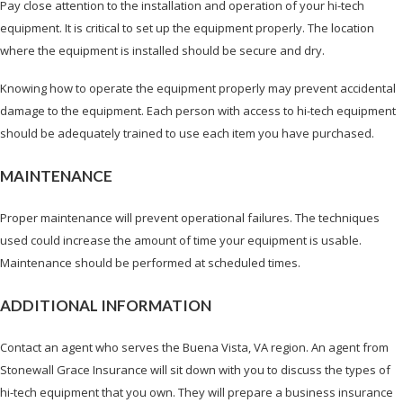
Pay close attention to the installation and operation of your hi-tech
equipment. It is critical to set up the equipment properly. The location
where the equipment is installed should be secure and dry.
Knowing how to operate the equipment properly may prevent accidental
damage to the equipment. Each person with access to hi-tech equipment
should be adequately trained to use each item you have purchased.
MAINTENANCE
Proper maintenance will prevent operational failures. The techniques
used could increase the amount of time your equipment is usable.
Maintenance should be performed at scheduled times.
ADDITIONAL INFORMATION
Contact an agent who serves the Buena Vista, VA region. An agent from
Stonewall Grace Insurance will sit down with you to discuss the types of
hi-tech equipment that you own. They will prepare a business insurance