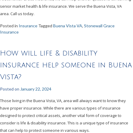
senior market health & life insurance. We serve the Buena Vista, VA
area. Call us today.
Posted in
Insurance
Tagged
Buena Vista VA
,
Stonewall Grace
Insurance
How will life & disability
insurance help someone in Buena
Vista?
Posted on
January 22, 2024
Those living in the Buena Vista, VA, area will always want to know they
have proper insurance. While there are various types of insurance
designed to protect critical assets, another vital form of coverage to
consider is life & disability insurance. This is a unique type of insurance
that can help to protect someone in various ways.