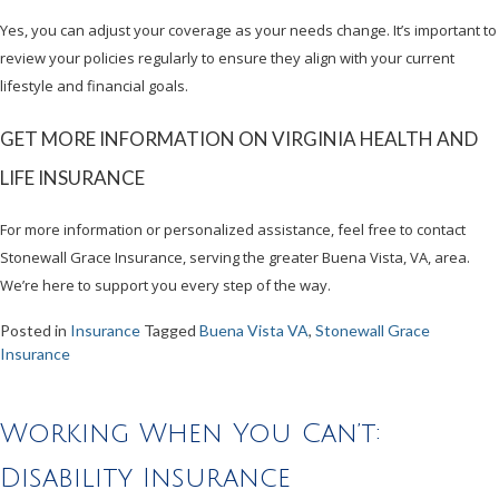
Yes, you can adjust your coverage as your needs change. It’s important to
review your policies regularly to ensure they align with your current
lifestyle and financial goals.
GET MORE INFORMATION ON VIRGINIA HEALTH AND
LIFE INSURANCE
For more information or personalized assistance, feel free to contact
Stonewall Grace Insurance, serving the greater Buena Vista, VA, area.
We’re here to support you every step of the way.
Posted in
Insurance
Tagged
Buena Vista VA
,
Stonewall Grace
Insurance
Working When You Can’t:
Disability Insurance