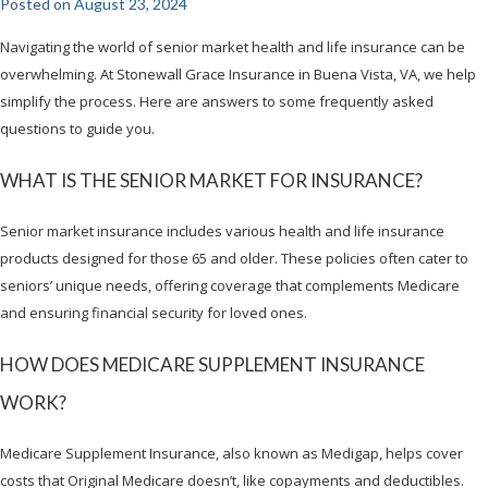
Posted on
August 23, 2024
Navigating the world of senior market health and life insurance can be
overwhelming. At Stonewall Grace Insurance in Buena Vista, VA, we help
simplify the process. Here are answers to some frequently asked
questions to guide you.
WHAT IS THE SENIOR MARKET FOR INSURANCE?
Senior market insurance includes various health and life insurance
products designed for those 65 and older. These policies often cater to
seniors’ unique needs, offering coverage that complements Medicare
and ensuring financial security for loved ones.
HOW DOES MEDICARE SUPPLEMENT INSURANCE
WORK?
Medicare Supplement Insurance, also known as Medigap, helps cover
costs that Original Medicare doesn’t, like copayments and deductibles.