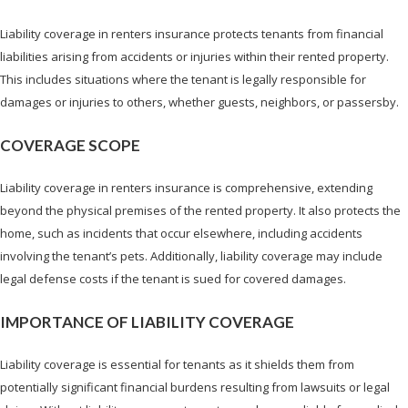
Liability coverage in renters insurance protects tenants from financial
liabilities arising from accidents or injuries within their rented property.
This includes situations where the tenant is legally responsible for
damages or injuries to others, whether guests, neighbors, or passersby.
COVERAGE SCOPE
Liability coverage in renters insurance is comprehensive, extending
beyond the physical premises of the rented property. It also protects the
home, such as incidents that occur elsewhere, including accidents
involving the tenant’s pets. Additionally, liability coverage may include
legal defense costs if the tenant is sued for covered damages.
IMPORTANCE OF LIABILITY COVERAGE
Liability coverage is essential for tenants as it shields them from
potentially significant financial burdens resulting from lawsuits or legal