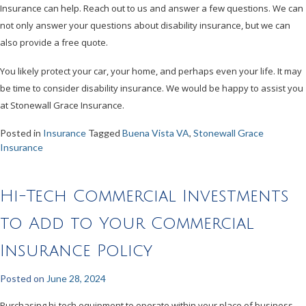
Insurance can help. Reach out to us and answer a few questions. We can
not only answer your questions about disability insurance, but we can
also provide a free quote.
You likely protect your car, your home, and perhaps even your life. It may
be time to consider disability insurance. We would be happy to assist you
at Stonewall Grace Insurance.
Posted in
Insurance
Tagged
Buena Vista VA
,
Stonewall Grace
Insurance
Hi-Tech Commercial Investments
to Add to Your Commercial
Insurance Policy
Posted on
June 28, 2024
Purchasing hi-tech equipment to operate within your place of business