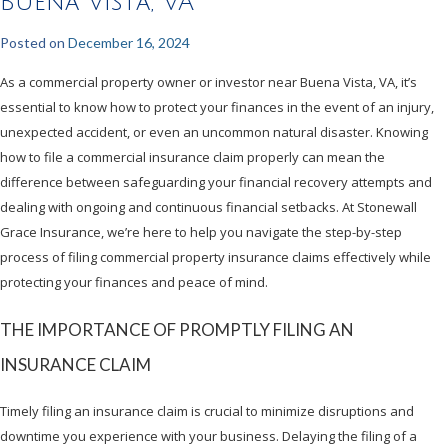
Buena Vista, VA
Posted on
December 16, 2024
As a commercial property owner or investor near Buena Vista, VA, it’s
essential to know how to protect your finances in the event of an injury,
unexpected accident, or even an uncommon natural disaster. Knowing
how to file a commercial insurance claim properly can mean the
difference between safeguarding your financial recovery attempts and
dealing with ongoing and continuous financial setbacks. At Stonewall
Grace Insurance, we’re here to help you navigate the step-by-step
process of filing commercial property insurance claims effectively while
protecting your finances and peace of mind.
THE IMPORTANCE OF PROMPTLY FILING AN
INSURANCE CLAIM
Timely filing an insurance claim is crucial to minimize disruptions and
downtime you experience with your business. Delaying the filing of a