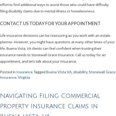
effort to find additional ways to assist those who could have difficulty
filing disability claims due to mental illness or homelessness.
CONTACT US TODAY FOR YOUR APPOINTMENT
Life insurance decisions can be reassuring as you work with an estate
planner. However, you might have questions at many other times of your
life. Buena Vista, VA clients can feel confident when trusting their
insurance needs to Stonewall Grace Insurance. Call us today for an
appointment, and let’s talk about your insurance.
Posted in
Insurance
Tagged
Buena Vista VA
,
disability
,
Stonewall Grace
Insurance
,
Virginia
Navigating Filing Commercial
Property Insurance Claims in