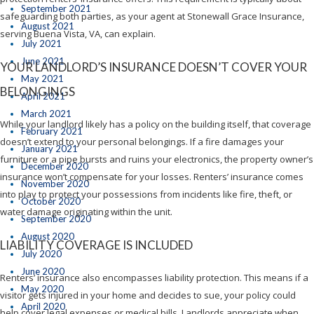
September 2021
safeguarding both parties, as your agent at Stonewall Grace Insurance,
August 2021
serving Buena Vista, VA, can explain.
July 2021
June 2021
YOUR LANDLORD’S INSURANCE DOESN’T COVER YOUR
May 2021
BELONGINGS
April 2021
March 2021
While your landlord likely has a policy on the building itself, that coverage
February 2021
doesn’t extend to your personal belongings. If a fire damages your
January 2021
furniture or a pipe bursts and ruins your electronics, the property owner’s
December 2020
insurance won’t compensate for your losses. Renters’ insurance comes
November 2020
into play to protect your possessions from incidents like fire, theft, or
October 2020
water damage originating within the unit.
September 2020
August 2020
LIABILITY COVERAGE IS INCLUDED
July 2020
June 2020
Renters’ insurance also encompasses liability protection. This means if a
May 2020
visitor gets injured in your home and decides to sue, your policy could
April 2020
help cover legal expenses or medical bills. Landlords appreciate when