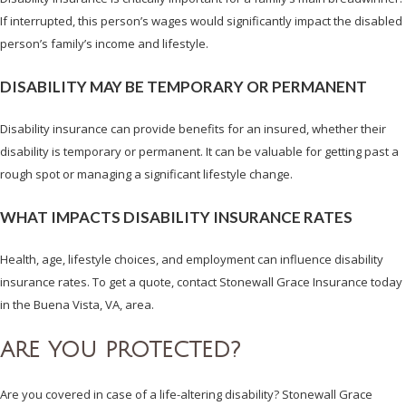
If interrupted, this person’s wages would significantly impact the disabled
person’s family’s income and lifestyle.
DISABILITY MAY BE TEMPORARY OR PERMANENT
Disability insurance can provide benefits for an insured, whether their
disability is temporary or permanent. It can be valuable for getting past a
rough spot or managing a significant lifestyle change.
WHAT IMPACTS DISABILITY INSURANCE RATES
Health, age, lifestyle choices, and employment can influence disability
insurance rates. To get a quote, contact Stonewall Grace Insurance today
in the Buena Vista, VA, area.
ARE YOU PROTECTED?
Are you covered in case of a life-altering disability? Stonewall Grace