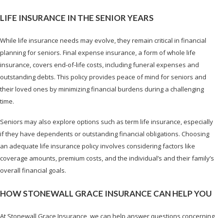
LIFE INSURANCE IN THE SENIOR YEARS
While life insurance needs may evolve, they remain critical in financial
planning for seniors. Final expense insurance, a form of whole life
insurance, covers end-of-life costs, including funeral expenses and
outstanding debts. This policy provides peace of mind for seniors and
their loved ones by minimizing financial burdens during a challenging
time.
Seniors may also explore options such as term life insurance, especially
if they have dependents or outstanding financial obligations. Choosing
an adequate life insurance policy involves considering factors like
coverage amounts, premium costs, and the individual’s and their family’s
overall financial goals.
HOW STONEWALL GRACE INSURANCE CAN HELP YOU
At Stonewall Grace Insurance, we can help answer questions concerning