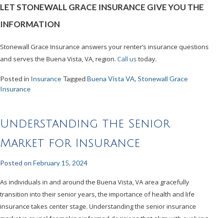
LET STONEWALL GRACE INSURANCE GIVE YOU THE
INFORMATION
Stonewall Grace Insurance answers your renter’s insurance questions
and serves the Buena Vista, VA, region.
Call us
today.
Posted in
Insurance
Tagged
Buena Vista VA
,
Stonewall Grace
Insurance
Understanding the Senior
Market for Insurance
Posted on
February 15, 2024
As individuals in and around the Buena Vista, VA area gracefully
transition into their senior years, the importance of health and life
insurance takes center stage. Understanding the senior insurance