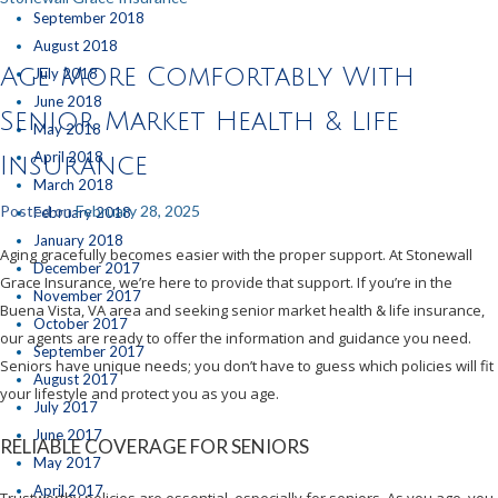
September 2018
August 2018
Age More Comfortably With
July 2018
June 2018
Senior Market Health & Life
May 2018
April 2018
Insurance
March 2018
Posted on
February 28, 2025
February 2018
January 2018
Aging gracefully becomes easier with the proper support. At Stonewall
December 2017
Grace Insurance, we’re here to provide that support. If you’re in the
November 2017
Buena Vista, VA area and seeking senior market health & life insurance,
October 2017
our agents are ready to offer the information and guidance you need.
September 2017
Seniors have unique needs; you don’t have to guess which policies will fit
August 2017
your lifestyle and protect you as you age.
July 2017
June 2017
RELIABLE COVERAGE FOR SENIORS
May 2017
April 2017