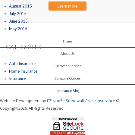
August 2015
Learn more
July 2015
June 2015
May 2015
Home
CATEGORIES
About Us
Auto Insurance
Customer Service
Home Insurance
Insurance
Compare Quotes
Insurance Blog
®
Website Development by
EZLynx
•
Stonewall Grace Insurance
©
Copyright 2026. All Rights Reserved.