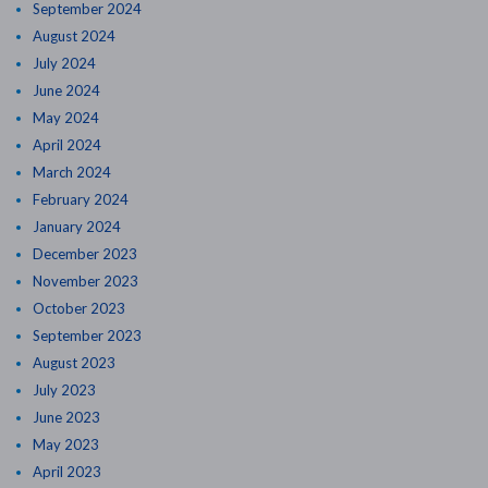
September 2024
August 2024
July 2024
June 2024
May 2024
April 2024
March 2024
February 2024
January 2024
December 2023
November 2023
October 2023
September 2023
August 2023
July 2023
June 2023
May 2023
April 2023