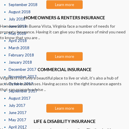
September 2018
Learn more
August 2018
HOMEOWNERS & RENTERS INSURANCE
July 2018
Homeowners in Buena Vista, Virginia face a number of needs for
June 2018
property insurance. Having it can give you the peace of mind you need
May 2018
to know that you are ..
April 2018
March 2018
February 2018
Learn more
January 2018
COMMERCIAL INSURANCE
December 2017
November 2017
Virginia is not only a beautiful place to live or visit, it's also a hub of
activity for businesses. Having access to the right insurance agents
October 2017
that can properly advise ..
September 2017
August 2017
July 2017
Learn more
June 2017
May 2017
LIFE & DISABILITY INSURANCE
April 2017