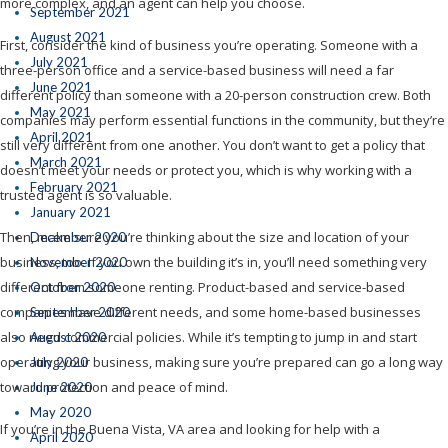
more complex, and an agent can help you choose.
September 2021
August 2021
First, consider the kind of business you’re operating. Someone with a
July 2021
three-person office and a service-based business will need a far
June 2021
different policy than someone with a 20-person construction crew. Both
May 2021
companies may perform essential functions in the community, but they’re
April 2021
still very different from one another. You don’t want to get a policy that
March 2021
doesn’t meet your needs or protect you, which is why working with a
February 2021
trusted agent is so valuable.
January 2021
Then, make sure you’re thinking about the size and location of your
December 2020
business, too. If you own the building it’s in, you’ll need something very
November 2020
different from someone renting. Product-based and service-based
October 2020
companies have different needs, and some home-based businesses
September 2020
also need commercial policies. While it’s tempting to jump in and start
August 2020
operating your business, making sure you’re prepared can go a long way
July 2020
toward protection and peace of mind.
June 2020
May 2020
If you’re in the Buena Vista, VA area and looking for help with a
April 2020