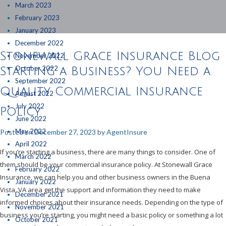
March 2023
February 2023
January 2023
December 2022
Stonewall Grace Insurance Blog
November 2022
October 2022
Starting a Business? You Need a
September 2022
Quality Commercial Insurance
August 2022
July 2022
Policy
June 2022
May 2022
Posted on
December 27, 2023
by
AgentInsure
April 2022
If you’re starting a business, there are many things to consider. One of
March 2022
them should be your commercial insurance policy. At Stonewall Grace
February 2022
Insurance, we can help you and other business owners in the Buena
January 2022
Vista, VA area get the support and information they need to make
December 2021
informed choices about their insurance needs. Depending on the type of
November 2021
business you’re starting, you might need a basic policy or something a lot
October 2021