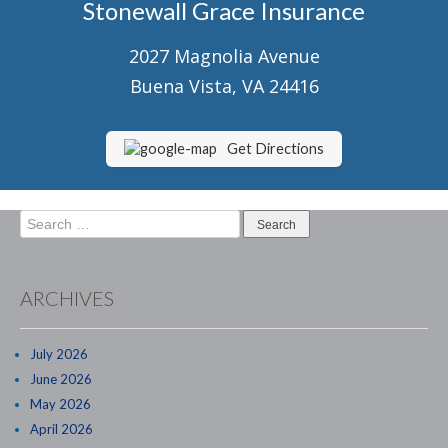
Stonewall Grace Insurance
Senior Market Health & Life Insurance
2027 Magnolia Avenue
Staff
Buena Vista, VA 24416
About Us
Customer Service
Get Directions
Compare Quotes
Search
Contact Us
for:
Insurance Blog
ARCHIVES
July 2026
June 2026
May 2026
April 2026