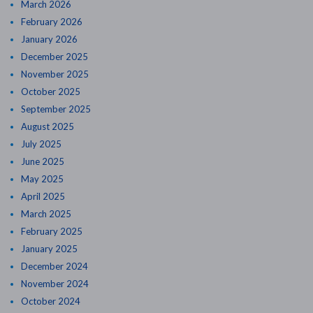
March 2026
February 2026
January 2026
December 2025
November 2025
October 2025
September 2025
August 2025
July 2025
June 2025
May 2025
April 2025
March 2025
February 2025
January 2025
December 2024
November 2024
October 2024