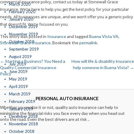
commercial insurance policy, contact us today at Stonewall Grace
March 2020
Insurance. We’re here to help you get the best policy for your particular
February 2020
needs. All businesses are unique, and we won’t offer you a generic policy
January 2020
that doesn’t fit. We’re focused on you.
December 2019
November 2019
This entry was posted in
Insurance
and tagged
Buena Vista VA
,
October 2019
Stonewall Grace Insurance
. Bookmark the
permalink
.
September 2019
August 2019
←
Starting a Business? You Need a
How will life & disability insurance
Post
July 2019
Quality Commercial Insurance
help someone in Buena Vista?
→
June 2019
Policy
navigation
May 2019
April 2019
March 2019
PERSONAL AUTO INSURANCE
February 2019
Whether you realize it or not, quality auto insurance can help to
January 2019
minimizing the financial risks you face every day when you head out
December 2018
onto the road. Even the best drivers are at risk ..
November 2018
October 2018