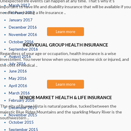
Unexpected life events can happen at any time. That's why it's
March 2017
important to have life and disability insurance that will be available if you
need it. Purchasing a life insurance ..
February 2017
January 2017
December 2016
Learn more
November 2016
October 2016
INDIVIDUAL GROUP HEALTH INSURANCE
September 2016
Regardless of your age or occupation, health insurance is a wise
August 2016
investment. You never know when you may become sick or injured, and
July 2016
the cost of medical ..
June 2016
May 2016
Learn more
April 2016
March 2016
SENIOR MARKET HEALTH & LIFE INSURANCE
February 2016
The city of Buena Vista is natural paradise, tucked between the
December 2015
majestic Blue Ridge Mountains and the sparkling Maury River is the
November 2015
southwestern ..
October 2015
September 2015