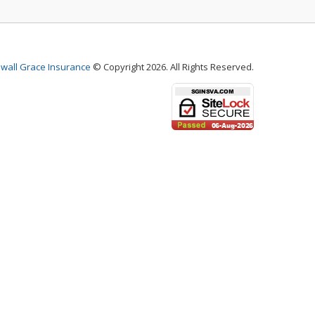
wall Grace Insurance
© Copyright 2026. All Rights Reserved.