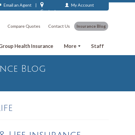
Email an Agent
|
My Account
Contact
Compare Quotes
Contact Us
Insurance Blog
 Group Health Insurance
More
Staff
ance Blog
ife