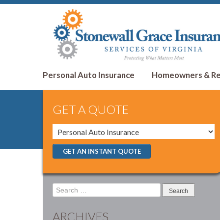
Personal Auto Insurance
Homeowners & Ren
GET A QUOTE
GET AN INSTANT QUOTE
Search
for:
ARCHIVES