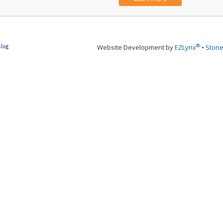
®
Blog
Website Development by
EZLynx
•
Stone