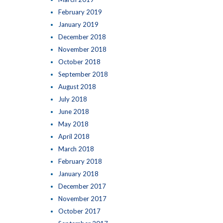
February 2019
January 2019
December 2018
November 2018
October 2018
September 2018
August 2018
July 2018
June 2018
May 2018
April 2018
March 2018
February 2018
January 2018
December 2017
November 2017
October 2017