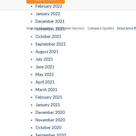
February 2022
January 2022
December 2021
Home
About Us
Customer Service
Compare Quotes
Insurance 
November 2021
October 2021
September 2021
August 2021
July 2021
June 2021
May 2021
April 2021
March 2021
February 2021
January 2021
December 2020
November 2020
October 2020
September 2020