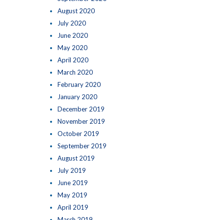
August 2020
July 2020
June 2020
May 2020
April 2020
March 2020
February 2020
January 2020
December 2019
November 2019
October 2019
September 2019
August 2019
July 2019
June 2019
May 2019
April 2019
March 2019