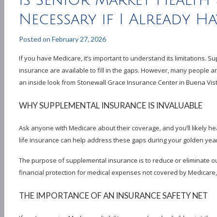
Is Senior Market Health 
Necessary if I Already H
Posted on
February 27, 2026
If you have Medicare, it’s important to understand its limitations. 
insurance are available to fill in the gaps. However, many people a
an inside look from Stonewall Grace Insurance Center in Buena Vist
WHY SUPPLEMENTAL INSURANCE IS INVALUABLE
Ask anyone with Medicare about their coverage, and you’ll likely 
life insurance can help address these gaps during your golden yea
The purpose of supplemental insurance is to reduce or eliminate o
financial protection for medical expenses not covered by Medicare,
THE IMPORTANCE OF AN INSURANCE SAFETY NET