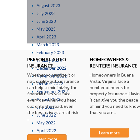
August 2023
July 2023
June 2023
May 2023
April 2023
March 2023
February 2023
PERSONAL AUTO
HOMEOWNERS &
January 2023
INSURANCE
RENTERS INSURANCE
December 2022
Whether you realize it or
Homeowners in Buena
November 2022
not, quality auto insurance
Vista, Virginia face a
October 2022
can help to minimizing the
number of needs for
September 2022
financial risks you face
property insurance. Havi
August 2022
every day when you head
it can give you the peace
out onto the road. Even
of mind you need to know
July 2022
the best drivers are at risk
that you are ..
June 2022
..
May 2022
April 2022
Learn more
March 2022
Learn more