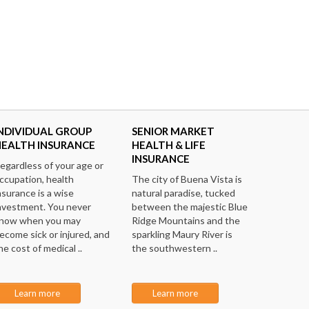
NDIVIDUAL GROUP
SENIOR MARKET
HEALTH INSURANCE
HEALTH & LIFE
INSURANCE
egardless of your age or
ccupation, health
The city of Buena Vista is
nsurance is a wise
natural paradise, tucked
nvestment. You never
between the majestic Blue
now when you may
Ridge Mountains and the
ecome sick or injured, and
sparkling Maury River is
he cost of medical ..
the southwestern ..
Learn more
Learn more