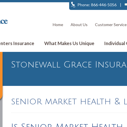
Phone: 866-446-5056
|
Home
About Us
Customer Service
ters Insurance
What Makes Us Unique
Individual
Stonewall Grace Insur
senior market health & l