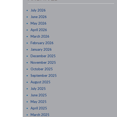
July 2026
June 2026
May 2026
April 2026
March 2026
February 2026
January 2026
December 2025
November 2025
October 2025
September 2025
August 2025
July 2025
June 2025
May 2025
April 2025
March 2025