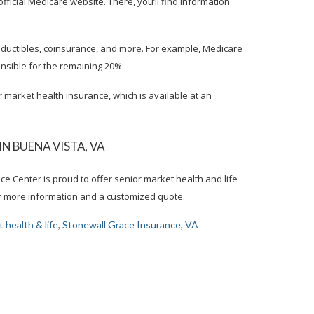
e official Medicare website. There, you’ll find information
eductibles, coinsurance, and more. For example, Medicare
onsible for the remaining 20%.
r market health insurance, which is available at an
 BUENA VISTA, VA
ce Center is proud to offer senior market health and life
for more information and a customized quote.
 health & life
,
Stonewall Grace Insurance
,
VA