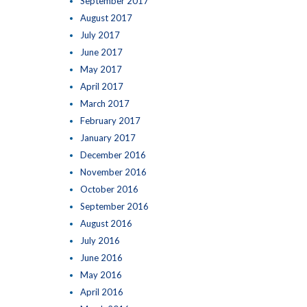
September 2017
August 2017
July 2017
June 2017
May 2017
April 2017
March 2017
February 2017
January 2017
December 2016
November 2016
October 2016
September 2016
August 2016
July 2016
June 2016
May 2016
April 2016