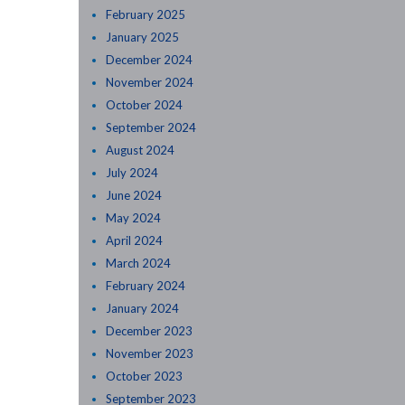
February 2025
January 2025
December 2024
November 2024
October 2024
September 2024
August 2024
July 2024
June 2024
May 2024
April 2024
March 2024
February 2024
January 2024
December 2023
November 2023
October 2023
September 2023