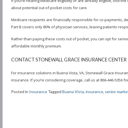
If you’re nearing Medicare eligibility or are already eligible, visit th
about potential out-of-pocket costs for care.
Medicare recipients are financially responsible for co-payments, d
Part B covers only 80% of physician services, leaving patients resp
Rather than paying these costs out of pocket, you can opt for senio
affordable monthly premium.
CONTACT STONEWALL GRACE INSURANCE CENTER IN
For insurance solutions in Buena Vista, VA, Stonewall Grace Insuran
insurance. If you’re considering coverage, call us at 866-446-5056 
Posted in
Insurance
Tagged
Buena Vista
,
insurance
,
senior market