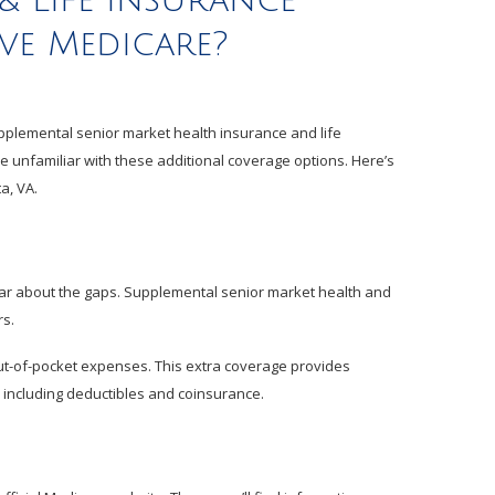
& LIfe insurance
ave Medicare?
Supplemental senior market health insurance and life
re unfamiliar with these additional coverage options. Here’s
a, VA.
hear about the gaps. Supplemental senior market health and
rs.
ut-of-pocket expenses. This extra coverage provides
 including deductibles and coinsurance.