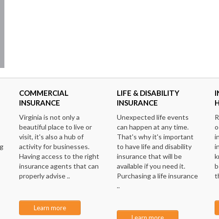
COMMERCIAL
LIFE & DISABILITY
I
INSURANCE
INSURANCE
Virginia is not only a
Unexpected life events
R
beautiful place to live or
can happen at any time.
o
visit, it's also a hub of
That's why it's important
i
ng
activity for businesses.
to have life and disability
i
Having access to the right
insurance that will be
k
insurance agents that can
available if you need it.
b
properly advise ..
Purchasing a life insurance
t
..
Learn more
Learn more